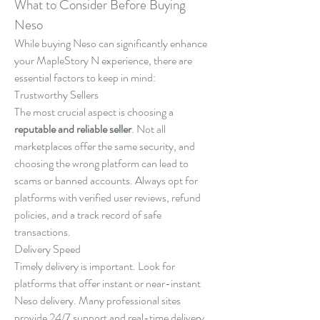
What to Consider Before Buying 
Neso
While buying Neso can significantly enhance 
your MapleStory N experience, there are 
essential factors to keep in mind:
Trustworthy Sellers
The most crucial aspect is choosing a 
reputable and reliable seller
. Not all 
marketplaces offer the same security, and 
choosing the wrong platform can lead to 
scams or banned accounts. Always opt for 
platforms with verified user reviews, refund 
policies, and a track record of safe 
transactions.
Delivery Speed
Timely delivery is important. Look for 
platforms that offer instant or near-instant 
Neso delivery. Many professional sites 
provide 24/7 support and real-time delivery 