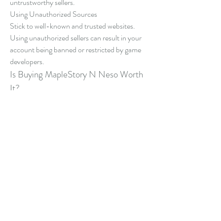
untrustworthy sellers.
Using Unauthorized Sources
Stick to well-known and trusted websites. 
Using unauthorized sellers can result in your 
account being banned or restricted by game 
developers.
Is Buying MapleStory N Neso Worth 
It?
For players who want to enjoy everything 
MapleStory N has to offer without spending 
endless hours grinding, the answer is yes. 
Buying Neso offers unmatched convenience, 
especially for those with limited gaming time 
or those focused on reaching top-tier content 
faster.
However, it’s essential to approach this 
process responsibly—choosing the right 
marketplace, following secure transaction 
steps, and respecting the game’s community 