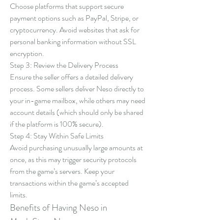
Choose platforms that support secure 
payment options such as PayPal, Stripe, or 
cryptocurrency. Avoid websites that ask for 
personal banking information without SSL 
encryption.
Step 3: Review the Delivery Process
Ensure the seller offers a detailed delivery 
process. Some sellers deliver Neso directly to 
your in-game mailbox, while others may need 
account details (which should only be shared 
if the platform is 100% secure).
Step 4: Stay Within Safe Limits
Avoid purchasing unusually large amounts at 
once, as this may trigger security protocols 
from the game’s servers. Keep your 
transactions within the game’s accepted 
limits.
Benefits of Having Neso in 