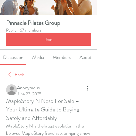
Pinnacle Pilates Group
Public
·
67 members
Join
Discussion
Media
Members
About
Back
Anonymous
June 23, 2025
MapleStory N Neso For Sale –
Your Ultimate Guide to Buying
Safely and Affordably
MapleStory N is the latest evolution in the 
beloved MapleStory franchise, bringing a new 