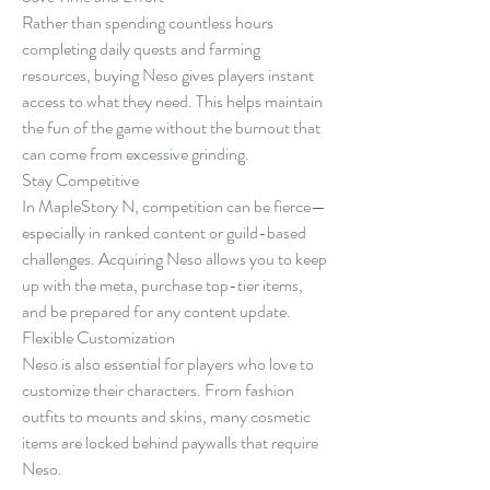
Rather than spending countless hours 
completing daily quests and farming 
resources, buying Neso gives players instant 
access to what they need. This helps maintain 
the fun of the game without the burnout that 
can come from excessive grinding.
Stay Competitive
In MapleStory N, competition can be fierce—
especially in ranked content or guild-based 
challenges. Acquiring Neso allows you to keep 
up with the meta, purchase top-tier items, 
and be prepared for any content update.
Flexible Customization
Neso is also essential for players who love to 
customize their characters. From fashion 
outfits to mounts and skins, many cosmetic 
items are locked behind paywalls that require 
Neso.