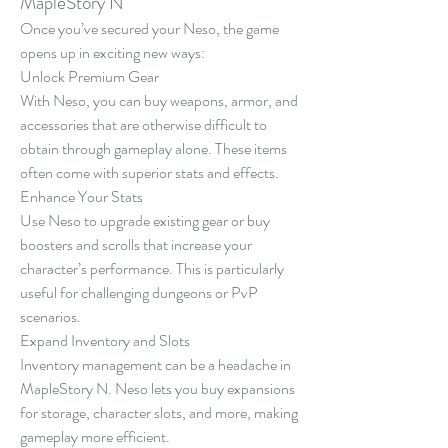
MapleStory N
Once you’ve secured your Neso, the game 
opens up in exciting new ways:
Unlock Premium Gear
With Neso, you can buy weapons, armor, and 
accessories that are otherwise difficult to 
obtain through gameplay alone. These items 
often come with superior stats and effects.
Enhance Your Stats
Use Neso to upgrade existing gear or buy 
boosters and scrolls that increase your 
character’s performance. This is particularly 
useful for challenging dungeons or PvP 
scenarios.
Expand Inventory and Slots
Inventory management can be a headache in 
MapleStory N. Neso lets you buy expansions 
for storage, character slots, and more, making 
gameplay more efficient.