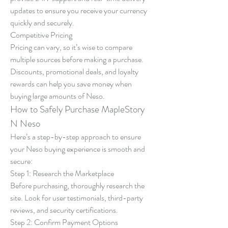
updates to ensure you receive your currency 
quickly and securely.
Competitive Pricing
Pricing can vary, so it’s wise to compare 
multiple sources before making a purchase. 
Discounts, promotional deals, and loyalty 
rewards can help you save money when 
buying large amounts of Neso.
How to Safely Purchase MapleStory 
N Neso
Here’s a step-by-step approach to ensure 
your Neso buying experience is smooth and 
secure:
Step 1: Research the Marketplace
Before purchasing, thoroughly research the 
site. Look for user testimonials, third-party 
reviews, and security certifications.
Step 2: Confirm Payment Options