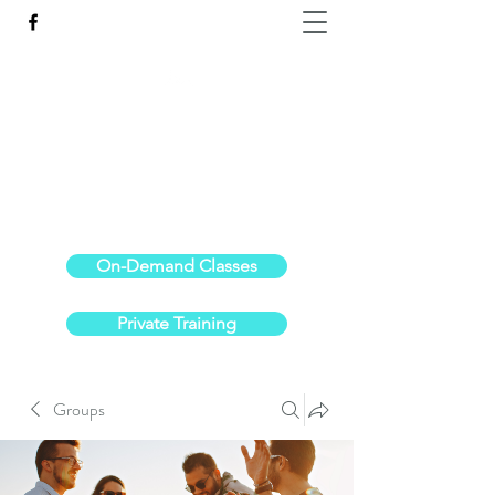
Reach the Pinnacle of your physical fitness.
stephanieoldre@gmail.com
734-972-6308
On-Demand Classes
Private Training
Groups