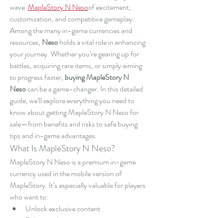
wave  
MapleStory N Neso
of excitement, 
customization, and competitive gameplay. 
Among the many in-game currencies and 
resources, 
Neso
 holds a vital role in enhancing 
your journey. Whether you’re gearing up for 
battles, acquiring rare items, or simply aiming 
to progress faster, 
buying MapleStory N 
Neso
 can be a game-changer. In this detailed 
guide, we’ll explore everything you need to 
know about getting MapleStory N Neso for 
sale—from benefits and risks to safe buying 
tips and in-game advantages.
What Is MapleStory N Neso?
MapleStory N Neso is a premium in-game 
currency used in the mobile version of 
MapleStory. It’s especially valuable for players 
who want to:
Unlock exclusive content