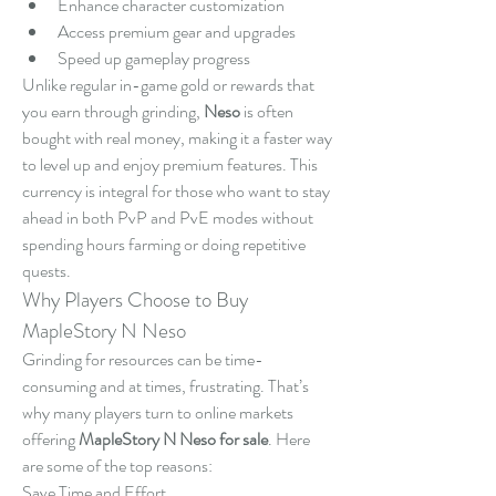
Enhance character customization
Access premium gear and upgrades
Speed up gameplay progress
Unlike regular in-game gold or rewards that 
you earn through grinding, 
Neso
 is often 
bought with real money, making it a faster way 
to level up and enjoy premium features. This 
currency is integral for those who want to stay 
ahead in both PvP and PvE modes without 
spending hours farming or doing repetitive 
quests.
Why Players Choose to Buy 
MapleStory N Neso
Grinding for resources can be time-
consuming and at times, frustrating. That’s 
why many players turn to online markets 
offering 
MapleStory N Neso for sale
. Here 
are some of the top reasons:
Save Time and Effort