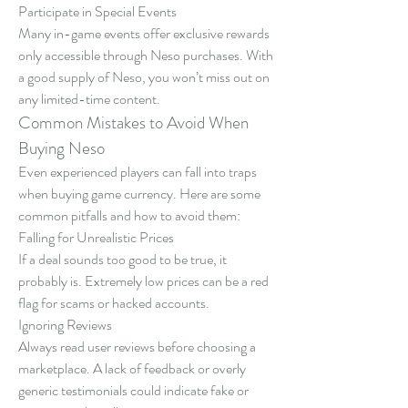
Participate in Special Events
Many in-game events offer exclusive rewards 
only accessible through Neso purchases. With 
a good supply of Neso, you won’t miss out on 
any limited-time content.
Common Mistakes to Avoid When 
Buying Neso
Even experienced players can fall into traps 
when buying game currency. Here are some 
common pitfalls and how to avoid them:
Falling for Unrealistic Prices
If a deal sounds too good to be true, it 
probably is. Extremely low prices can be a red 
flag for scams or hacked accounts.
Ignoring Reviews
Always read user reviews before choosing a 
marketplace. A lack of feedback or overly 
generic testimonials could indicate fake or 