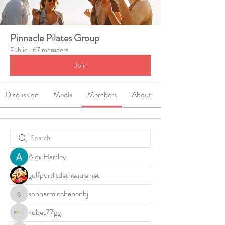
Pinnacle Pilates Group
Public
·
67 members
Join
Discussion
Media
Members
About
Alex Hartley
gulfportlittletheatre net
sonharmicchabenbj
sonharmicchabenbj
kubet77gg