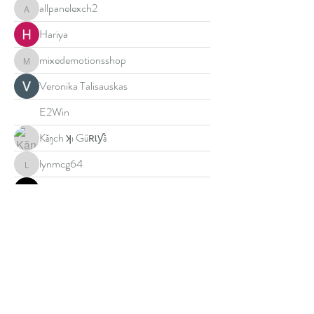
allpanelexch2
allpanelexch2
Hariya
mixedemotionsshop
mixedemotionsshop
Veronika Talisauskas
E2Win
Kăŋch ʞı Gűʀɩƴă
lynmcg64
lynmcg64
DN88
Muhammad Ali
Jimmy Bhasin
U888
golden587
golden587