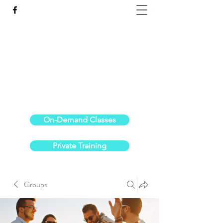
Reach the Pinnacle of your physical fitness.
stephanieoldre@gmail.com
734-972-6308
On-Demand Classes
Private Training
Groups