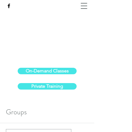
Reach the Pinnacle of your physical fitness.
stephanieoldre@gmail.com
734-972-6308
On-Demand Classes
Private Training
Groups