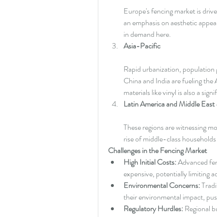
Europe's fencing market is drive
an emphasis on aesthetic appeal.
in demand here.
Asia-Pacific
Rapid urbanization, population 
China and India are fueling the 
materials like vinyl is also a signi
Latin America and Middle East 
These regions are witnessing mo
rise of middle-class households
Challenges in the Fencing Market
High Initial Costs:
 Advanced fen
expensive, potentially limiting
Environmental Concerns:
 Tradi
their environmental impact, pus
Regulatory Hurdles:
 Regional b