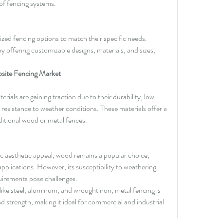
f fencing systems.
zed fencing options to match their specific needs. 
offering customizable designs, materials, and sizes, 
site Fencing Market
ials are gaining traction due to their durability, low 
esistance to weather conditions. These materials offer a 
aditional wood or metal fences.
ic aesthetic appeal, wood remains a popular choice, 
 applications. However, its susceptibility to weathering 
irements pose challenges.
 like steel, aluminum, and wrought iron, metal fencing is 
nd strength, making it ideal for commercial and industrial 