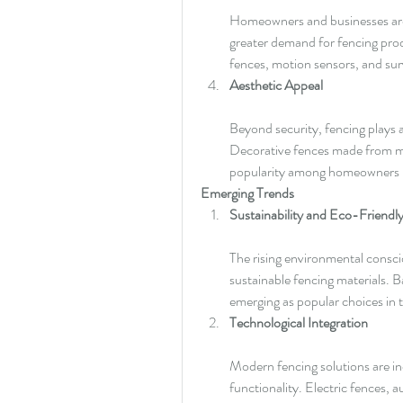
Homeowners and businesses are in
greater demand for fencing prod
fences, motion sensors, and sur
Aesthetic Appeal
Beyond security, fencing plays a 
Decorative fences made from mat
popularity among homeowners lo
Emerging Trends
Sustainability and Eco-Friendly
The rising environmental consc
sustainable fencing materials. 
emerging as popular choices in 
Technological Integration
Modern fencing solutions are in
functionality. Electric fences, 