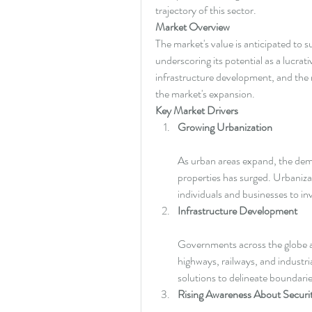
trajectory of this sector.
Market Overview
The market's value is anticipated to s
underscoring its potential as a lucrat
infrastructure development, and the ri
the market's expansion.
Key Market Drivers
Growing Urbanization
As urban areas expand, the dema
properties has surged. Urbanizat
individuals and businesses to in
Infrastructure Development
Governments across the globe are
highways, railways, and industri
solutions to delineate boundari
Rising Awareness About Securi