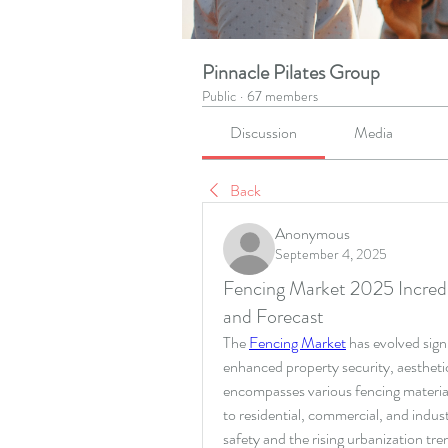
Pinnacle Pilates Group
Public
·
67 members
Discussion
Media
Back
Anonymous
September 4, 2025
Fencing Market 2025 Incredi
and Forecast
The 
Fencing Market
 has evolved sign
enhanced property security, aestheti
encompasses various fencing materials
to residential, commercial, and indust
safety and the rising urbanization tr