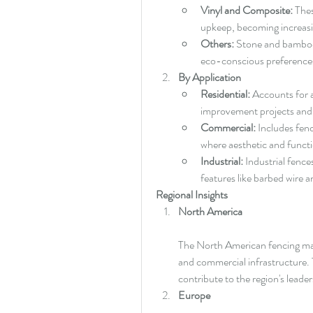
Vinyl and Composite:
 The
upkeep, becoming increa
Others:
 Stone and bamboo a
eco-conscious preference
By Application
Residential:
 Accounts for a
improvement projects and r
Commercial:
 Includes fenc
where aesthetic and functi
Industrial:
 Industrial fence
features like barbed wire a
Regional Insights
North America
The North American fencing mark
and commercial infrastructure. 
contribute to the region's leader
Europe