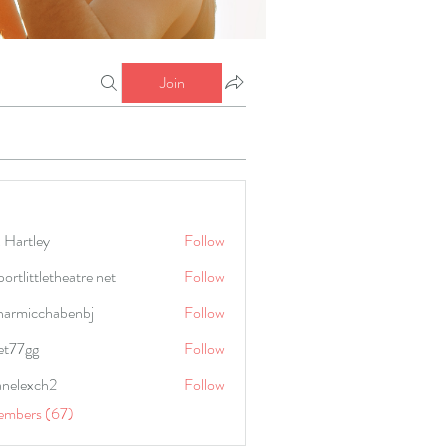
Join
 Hartley
Follow
portlittletheatre net
Follow
harmicchabenbj
Follow
icchabenbj
et77gg
Follow
anelexch2
Follow
lexch2
embers (67)