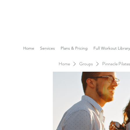
Reach the Pinnacle of yo
Home
Services
Plans & Pricing
Full Workout Library
Home
Groups
Pinnacle Pilat