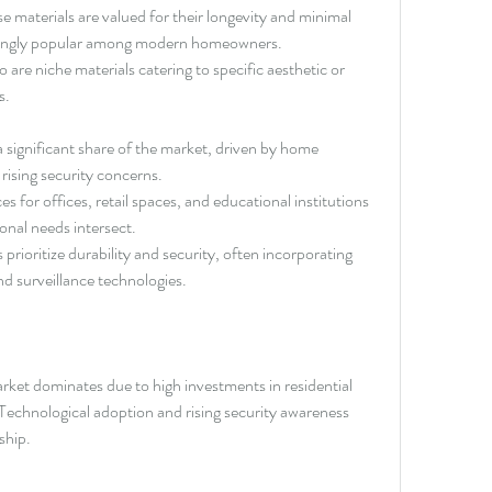
se materials are valued for their longevity and minimal 
singly popular among modern homeowners.
re niche materials catering to specific aesthetic or 
s.
 significant share of the market, driven by home 
ising security concerns.
es for offices, retail spaces, and educational institutions 
onal needs intersect.
s prioritize durability and security, often incorporating 
nd surveillance technologies.
et dominates due to high investments in residential 
Technological adoption and rising security awareness 
ship.