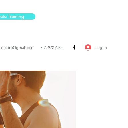
vate Training
Log In
ieoldre@gmail.com
734-972-6308