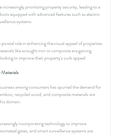
creasingly prioritizing property security, leading to a 
ucts equipped with advanced features such as electric 
veillance systems.
pivotal role in enhancing the visual appeal of properties. 
erials like wrought iron or composite are gaining 
oking to improve their property's curb appeal.
 Materials
iousness among consumers has spurred the demand for 
Bamboo, recycled wood, and composite materials are 
this domain.
creasingly incorporating technology to improve 
automated gates, and smart surveillance systems are 