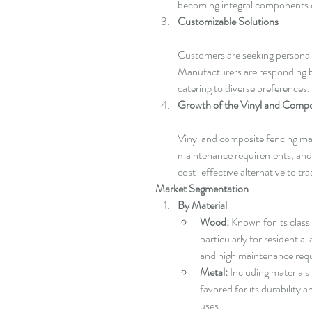
becoming integral components o
Customizable Solutions
Customers are seeking personali
Manufacturers are responding by 
catering to diverse preferences.
Growth of the Vinyl and Compo
Vinyl and composite fencing mater
maintenance requirements, and r
cost-effective alternative to tr
Market Segmentation
By Material
Wood:
 Known for its class
particularly for residential
and high maintenance requ
Metal:
 Including materials
favored for its durability a
uses.