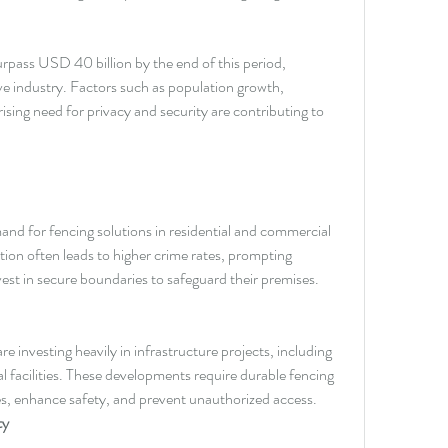
urpass USD 40 billion by the end of this period, 
ive industry. Factors such as population growth, 
sing need for privacy and security are contributing to 
nd for fencing solutions in residential and commercial 
ion often leads to higher crime rates, prompting 
vest in secure boundaries to safeguard their premises.
 investing heavily in infrastructure projects, including 
al facilities. These developments require durable fencing 
es, enhance safety, and prevent unauthorized access.
ty