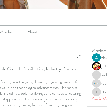
Members
About
Members
Alex
gulf
ble Growth Possibilities, Industry Demand
son
sonharm
ificantly over the years, driven by a growing demand for 
kub
c value, and technological advancements. This market 
allp
, including wood, metal, vinyl, and composite, catering 
allpane
See All M
rial applications. The increasing emphasis on property 
ends are among the key factors influencing the growth 