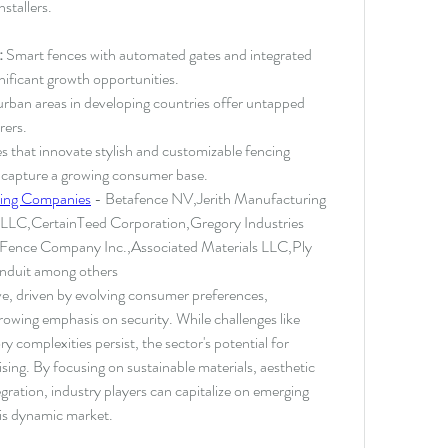
stallers.
:
 Smart fences with automated gates and integrated 
nificant growth opportunities.
rban areas in developing countries offer untapped 
rers.
 that innovate stylish and customizable fencing 
o capture a growing consumer base.
ing Companies
 - Betafence NV,Jerith Manufacturing 
 LLC,CertainTeed Corporation,Gregory Industries 
 Fence Company Inc.,Associated Materials LLC,Ply 
onduit among others
ve, driven by evolving consumer preferences, 
owing emphasis on security. While challenges like 
complexities persist, the sector's potential for 
ng. By focusing on sustainable materials, aesthetic 
gration, industry players can capitalize on emerging 
this dynamic market.