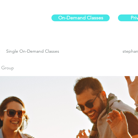
On-Demand Classes
Pri
ur physical fitness.
Single On-Demand Classes
stephan
es Group