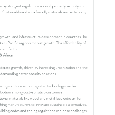
n by stringent regulations around property security and 
 Sustainable and eco-friendly materials are particularly 
growth, and infrastructure development in countries like 
Asia-Pacific region's market growth. The affordability of 
ficant factor.
& Africa
derate growth, driven by increasing urbanization and the 
 demanding better security solutions.
cing solutions with integrated technology can be 
 adoption among cost-sensitive customers.
tional materials like wood and metal face criticism for 
hing manufacturers to innovate sustainable alternatives.
uilding codes and zoning regulations can pose challenges 