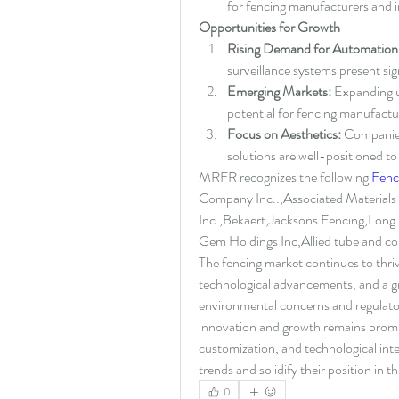
for fencing manufacturers and in
Opportunities for Growth
Rising Demand for Automation
surveillance systems present sig
Emerging Markets:
 Expanding u
potential for fencing manufactu
Focus on Aesthetics:
 Companies
solutions are well-positioned t
MRFR recognizes the following 
Fenc
Company Inc..,Associated Materials
Inc.,Bekaert,Jacksons Fencing,Long
Gem Holdings Inc,Allied tube and c
The fencing market continues to thri
technological advancements, and a gr
environmental concerns and regulatory 
innovation and growth remains promisi
customization, and technological inte
trends and solidify their position in 
0