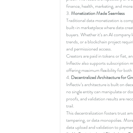
finance, health, marketing, and more
3. 
Monetization Made Seamless
Traditional data monetization is comp
built-in marketplace where data creator
buyers. Whether it’s an AI company lo
trends, or a blockchain project requirin
and permissioned access.
Creators are paid in tokens or fiat, a
Inflectiv also supports subscriptio
offering maximum flexibility for bot
4. 
Decentralized Architecture for Gr
Inflectiv’s architecture is built on d
no single entity can manipulate or do
proofs, and validation results are re
trail.
This decentralization fosters trust a
tampering, or data monopolies. More
data upload and validation to paymen