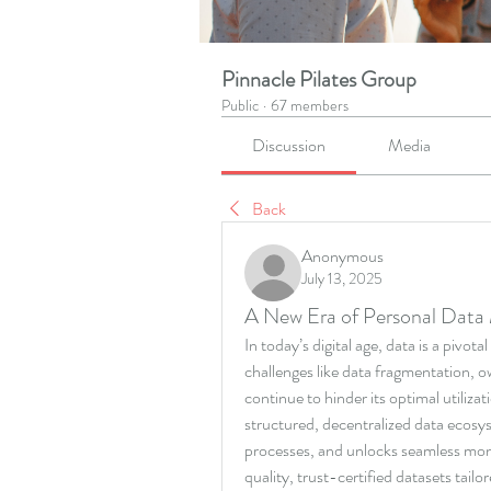
Pinnacle Pilates Group
Public
·
67 members
Discussion
Media
Back
Anonymous
July 13, 2025
A New Era of Personal Data 
In today’s digital age, data is a pivota
challenges like data fragmentation, ow
continue to hinder its optimal utilizat
structured, decentralized data ecosyst
processes, and unlocks seamless mone
quality, trust-certified datasets tailor