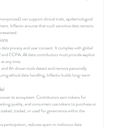
nonymized) can support clinical trials, epidemiological 
nt. Inflectiv ensures that such sensitive data remains 
presented.
ions
data privacy and user consent. It complies with global 
and CCPA. All data contributors must provide explicit 
 at any time.
and AI-driven tools detect and remove personally 
uring ethical data handling, Inflectiv builds long-term 
el
to power its ecosystem. Contributors earn tokens for 
hecking quality, and consumers use tokens to purchase or 
staked, traded, or used for governance within the 
e participation, reduces spam or malicious data 