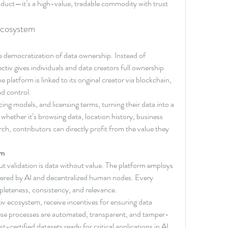
roduct—it’s a high-value, tradable commodity with trust 
 Ecosystem
the democratization of data ownership. Instead of 
ctiv gives individuals and data creators full ownership 
 platform is linked to its original creator via blockchain, 
nd control.
ing models, and licensing terms, turning their data into a 
 whether it’s browsing data, location history, business 
rch, contributors can directly profit from the value they 
sm
ut validation is data without value. The platform employs 
wered by AI and decentralized human nodes. Every 
pleteness, consistency, and relevance.
tiv ecosystem, receive incentives for ensuring data 
hese processes are automated, transparent, and tamper-
st-certified datasets ready for critical applications in AI, 