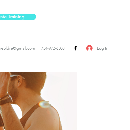
vate Training
Log In
ieoldre@gmail.com
734-972-6308