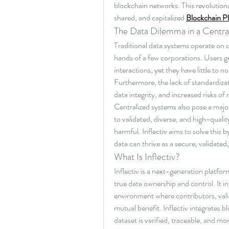
blockchain networks. This revolutiona
shared, and capitalized 
Blockchain P
The Data Dilemma in a Centra
Traditional data systems operate on ce
hands of a few corporations. Users ge
interactions, yet they have little to
Furthermore, the lack of standardizati
data integrity, and increased risks of
Centralized systems also pose a major
to validated, diverse, and high-qualit
harmful. Inflectiv aims to solve this 
data can thrive as a secure, validated
What Is Inflectiv?
Inflectiv is a next-generation platfor
true data ownership and control. It i
environment where contributors, vali
mutual benefit. Inflectiv integrates 
dataset is verified, traceable, and mo