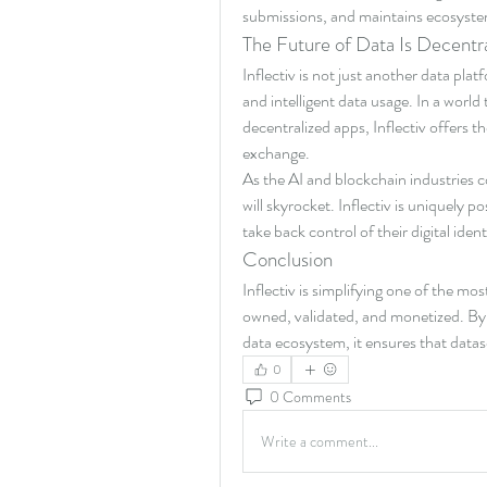
submissions, and maintains ecosyste
The Future of Data Is Decentral
Inflectiv is not just another data pl
and intelligent data usage. In a world
decentralized apps, Inflectiv offers t
exchange.
As the AI and blockchain industries c
will skyrocket. Inflectiv is uniquely 
take back control of their digital iden
Conclusion
Inflectiv is simplifying one of the mos
owned, validated, and monetized. By e
data ecosystem, it ensures that datase
0
0 Comments
Write a comment...