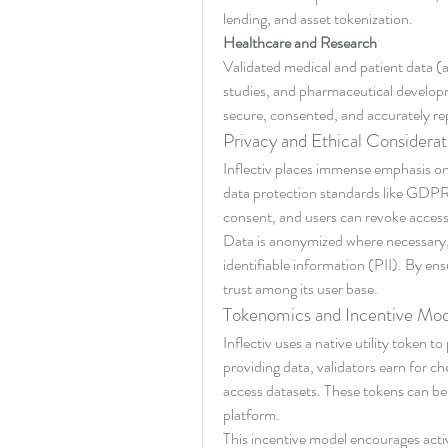
lending, and asset tokenization.
Healthcare and Research
Validated medical and patient data (a
studies, and pharmaceutical developme
secure, consented, and accurately re
Privacy and Ethical Considerat
Inflectiv places immense emphasis on 
data protection standards like GDPR 
consent, and users can revoke access
Data is anonymized where necessary, 
identifiable information (PII). By ens
trust among its user base.
Tokenomics and Incentive Mod
Inflectiv uses a native utility token 
providing data, validators earn for c
access datasets. These tokens can be 
platform.
This incentive model encourages activ