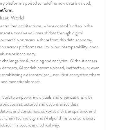
ry platform is poised to redefine how data is valued, 
latform
.
lized World
ntralized architectures, where control is often in the 
nerate massive volumes of data through digital 
 no ownership or revenue share from this data economy. 
on across platforms results in low interoperability, poor 
 misuse or inaccuracy.
 challenge for AI training and analytics. Without access 
y datasets, AI models become biased, ineffective, or even 
by establishing a decentralized, user-first ecosystem where 
, and monetizable asset.
m built to empower individuals and organizations with 
ntroduces a structured and decentralized data 
dators, and consumers co-exist with transparency and 
blockchain technology and AI algorithms to ensure every 
netized in a secure and ethical way.