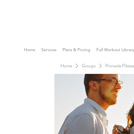
Reach the Pinnacle of yo
Home
Services
Plans & Pricing
Full Workout Library
Home
Groups
Pinnacle Pilat