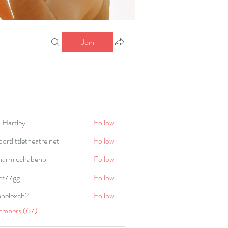
Join
 Hartley
Follow
portlittletheatre net
Follow
harmicchabenbj
Follow
icchabenbj
et77gg
Follow
anelexch2
Follow
lexch2
embers (67)