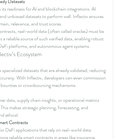
ady Datasets
 its readiness for AI and blockchain integrations. AI 
and unbiased datasets to perform well. Inflectiv ensures 
main, relevance, and trust scores.
ntracts, real-world data (often called oracles) must be 
s a reliable source of such verified data, enabling robust 
 DeFi platforms, and autonomous agent systems.
lectiv’s Ecosystem
specialized datasets that are already validated, reducing 
accuracy. With Inflectiv, developers can even commission 
gh bounties or crowdsourcing mechanisms.
r data, supply chain insights, or operational metrics 
This makes strategic planning, forecasting, and 
d ethical.
mart Contracts
for DeFi applications that rely on real-world data. 
ore reliable smart contracts in areas like insurance, 