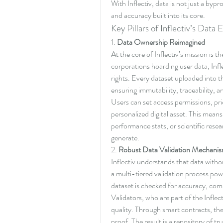
With Inflectiv, data is not just a byp
and accuracy built into its core.
Key Pillars of Inflectiv’s Data
1. 
Data Ownership Reimagined
At the core of Inflectiv’s mission is 
corporations hoarding user data, Infle
rights. Every dataset uploaded into the
ensuring immutability, traceability, a
Users can set access permissions, pric
personalized digital asset. This means
performance stats, or scientific resea
generate.
2. 
Robust Data Validation Mechani
Inflectiv understands that data witho
a multi-tiered validation process po
dataset is checked for accuracy, com
Validators, who are part of the Inflec
quality. Through smart contracts, t
proof. The result is a repository of tru