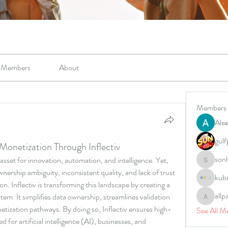
Members
About
Members
Alex
gulf
Monetization Through Inflectiv
son
l asset for innovation, automation, and intelligence. Yet, 
sonharm
nership ambiguity, inconsistent quality, and lack of trust 
kub
ion. Inflectiv is transforming this landscape by creating a 
allp
em. It simplifies data ownership, streamlines validation 
allpane
tization pathways. By doing so, Inflectiv ensures high-
See All M
ed for artificial intelligence (AI), businesses, and 