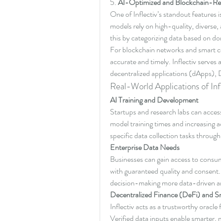
5. 
AI-Optimized and Blockchain-Re
One of Inflectiv’s standout features is
models rely on high-quality, diverse, 
this by categorizing data based on do
For blockchain networks and smart co
accurate and timely. Inflectiv serves a
decentralized applications (dApps),
Real-World Applications of Inf
AI Training and Development
Startups and research labs can access 
model training times and increasing 
specific data collection tasks throu
Enterprise Data Needs
Businesses can gain access to consume
with guaranteed quality and consent. 
decision-making more data-driven an
Decentralized Finance (DeFi) and S
Inflectiv acts as a trustworthy oracle 
Verified data inputs enable smarter, m