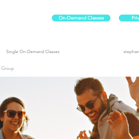
On-Demand Classes
Pri
ur physical fitness.
Single On-Demand Classes
stephan
es Group