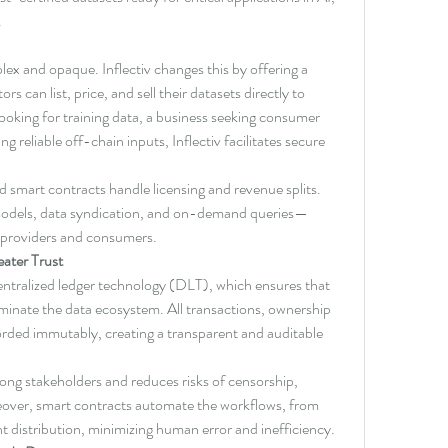
.
lex and opaque. Inflectiv changes this by offering a 
s can list, price, and sell their datasets directly to 
oking for training data, a business seeking consumer 
g reliable off-chain inputs, Inflectiv facilitates secure 
nd smart contracts handle licensing and revenue splits. 
n models, data syndication, and on-demand queries—
h providers and consumers.
eater Trust
ecentralized ledger technology (DLT), which ensures that 
minate the data ecosystem. All transactions, ownership 
corded immutably, creating a transparent and auditable 
mong stakeholders and reduces risks of censorship, 
over, smart contracts automate the workflows, from 
t distribution, minimizing human error and inefficiency.