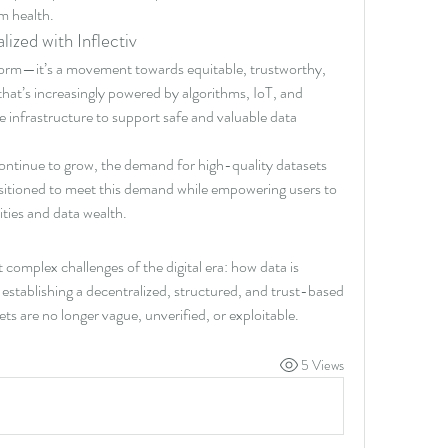
m health.
ized with Inflectiv
atform—it’s a movement towards equitable, trustworthy, 
 that’s increasingly powered by algorithms, IoT, and 
he infrastructure to support safe and valuable data 
ontinue to grow, the demand for high-quality datasets 
positioned to meet this demand while empowering users to 
tities and data wealth.
t complex challenges of the digital era: how data is 
stablishing a decentralized, structured, and trust-based 
ts are no longer vague, unverified, or exploitable.
5 Views