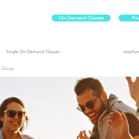
On-Demand Classes
Pri
ur physical fitness.
Single On-Demand Classes
stephan
es Group