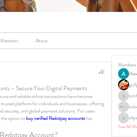
Members
About
Members
Alex
gulf
unts – Secure Your Digital Payments
son
secure and reliable online transactions have become 
sonharm
trusted platform for individuals and businesses, offering 
kub
 security, and global payment solutions. For users 
allp
 the option to 
buy verified Redotpay accounts
 has 
allpane
See All M
 Redotpay Account?