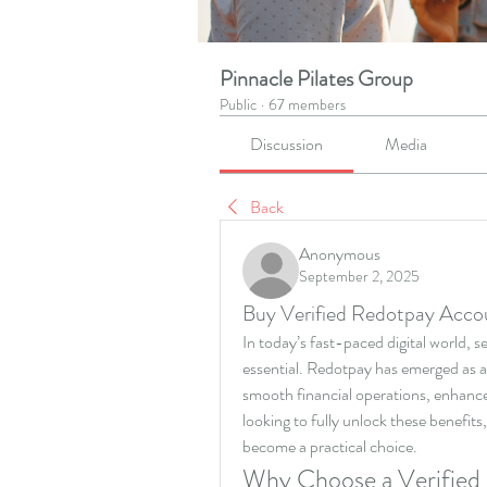
Pinnacle Pilates Group
Public
·
67 members
Discussion
Media
Back
Anonymous
September 2, 2025
Buy Verified Redotpay Acco
In today’s fast-paced digital world, 
essential. Redotpay has emerged as a 
smooth financial operations, enhanced
looking to fully unlock these benefits,
become a practical choice.
Why Choose a Verified