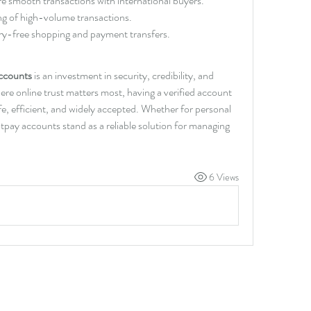
re smooth transactions with international buyers.
ng of high-volume transactions.
ry-free shopping and payment transfers.
accounts
 is an investment in security, credibility, and 
re online trust matters most, having a verified account 
fe, efficient, and widely accepted. Whether for personal 
tpay accounts stand as a reliable solution for managing 
6 Views