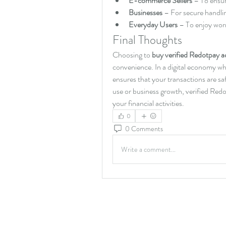
E-commerce Sellers
 – To ensu
Businesses
 – For secure handli
Everyday Users
 – To enjoy wor
Final Thoughts
Choosing to 
buy verified Redotpay 
convenience. In a digital economy whe
ensures that your transactions are sa
use or business growth, verified Redo
your financial activities.
0
0 Comments
Write a comment...