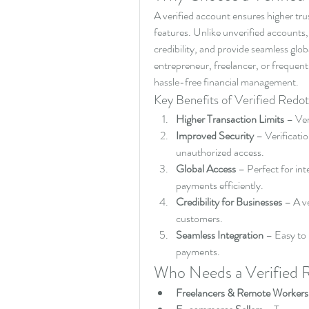
A verified account ensures higher trus
features. Unlike unverified accounts,
credibility, and provide seamless gl
entrepreneur, freelancer, or frequent
hassle-free financial management.
Key Benefits of Verified Redo
Higher Transaction Limits
 – Ver
Improved Security
 – Verificati
unauthorized access.
Global Access
 – Perfect for in
payments efficiently.
Credibility for Businesses
 – A ve
customers.
Seamless Integration
 – Easy to 
payments.
Who Needs a Verified 
Freelancers & Remote Workers