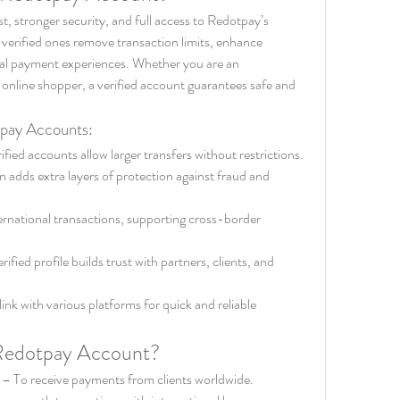
t, stronger security, and full access to Redotpay’s 
 verified ones remove transaction limits, enhance 
obal payment experiences. Whether you are an 
 online shopper, a verified account guarantees safe and 
tpay Accounts:
ified accounts allow larger transfers without restrictions.
on adds extra layers of protection against fraud and 
ternational transactions, supporting cross-border 
rified profile builds trust with partners, clients, and 
link with various platforms for quick and reliable 
Redotpay Account?
 – To receive payments from clients worldwide.