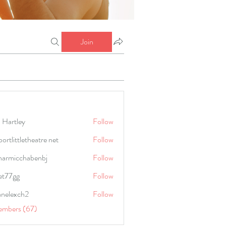
Join
 Hartley
Follow
portlittletheatre net
Follow
harmicchabenbj
Follow
icchabenbj
et77gg
Follow
anelexch2
Follow
lexch2
embers (67)