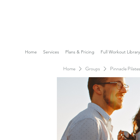
Reach the Pinnacle of yo
Home
Services
Plans & Pricing
Full Workout Library
Home
Groups
Pinnacle Pilat