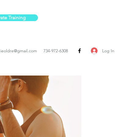
vate Training
Log In
ieoldre@gmail.com
734-972-6308