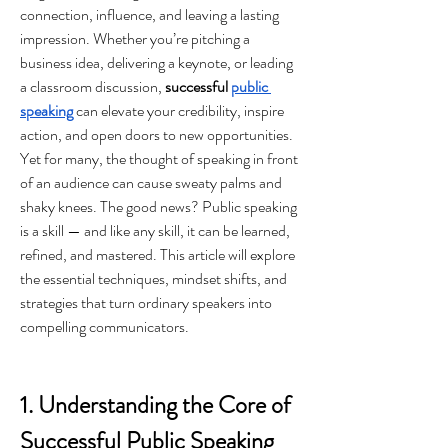
connection, influence, and leaving a lasting 
impression. Whether you’re pitching a 
business idea, delivering a keynote, or leading 
a classroom discussion, 
successful 
public 
speaking
 can elevate your credibility, inspire 
action, and open doors to new opportunities.
Yet for many, the thought of speaking in front 
of an audience can cause sweaty palms and 
shaky knees. The good news? Public speaking 
is a skill — and like any skill, it can be learned, 
refined, and mastered. This article will explore 
the essential techniques, mindset shifts, and 
strategies that turn ordinary speakers into 
compelling communicators.
1. Understanding the Core of 
Successful Public Speaking