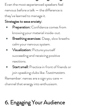
Even the most experienced speakers feel 
nervous before a talk — the difference is 
they’ve learned to manage it.
Strategies to ease anxiety:
Preparation:
 Confidence comes from 
knowing your material inside-out.
Breathing exercises:
 Deep, slow breaths 
calm your nervous system.
Visualization:
 Picture yourself 
succeeding and receiving positive 
reactions.
Start small:
 Practice in front of friends or 
join speaking clubs like 
Toastmasters
.
Remember: nerves are a sign you care — 
channel that energy into enthusiasm.
6. Engaging Your Audience