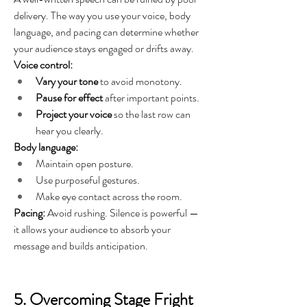
delivery. The way you use your voice, body 
language, and pacing can determine whether 
your audience stays engaged or drifts away.
Voice control:
Vary your tone
 to avoid monotony.
Pause for effect
 after important points.
Project your voice
 so the last row can 
hear you clearly.
Body language:
Maintain open posture.
Use purposeful gestures.
Make eye contact across the room.
Pacing:
 Avoid rushing. Silence is powerful — 
it allows your audience to absorb your 
message and builds anticipation.
5. Overcoming Stage Fright