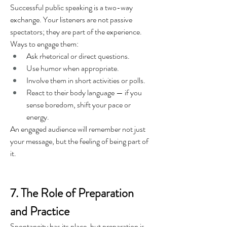
Successful public speaking is a two-way 
exchange. Your listeners are not passive 
spectators; they are part of the experience.
Ways to engage them:
Ask rhetorical or direct questions.
Use humor when appropriate.
Involve them in short activities or polls.
React to their body language — if you 
sense boredom, shift your pace or 
energy.
An engaged audience will remember not just 
your message, but the feeling of being part of 
it.
7. The Role of Preparation 
and Practice
Spontaneity has its place, but preparation is 