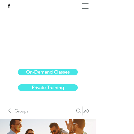
Reach the Pinnacle of your physical fitness.
stephanieoldre@gmail.com
734-972-6308
On-Demand Classes
Private Training
Groups