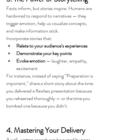
Facts inform, but stories inspire. Humans are 
hardwired to respond to narratives — they 
trigger emotion, help us visualize concepts, 
and make information stick.
Incorporate stories that:
Relate to your audience’s experiences
Demonstrate your key points
Evoke emotion
 — laughter, empathy, 
excitement
For instance, instead of saying “Preparation is 
important,” share a short story about the time 
you delivered a flawless presentation because 
you rehearsed thoroughly — or the time you 
bombed one because you didn’t.
4. Mastering Your Delivery
A well-written speech can be ruined by poor 