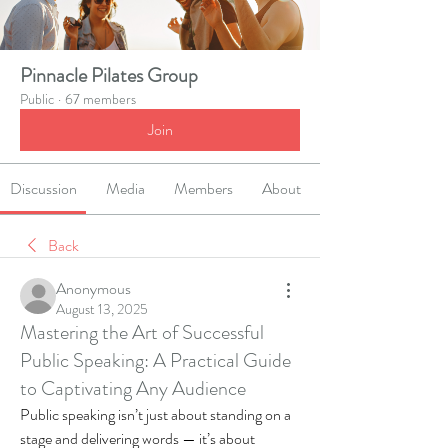
Pinnacle Pilates Group
Public
·
67 members
Join
Discussion
Media
Members
About
Back
Anonymous
August 13, 2025
Mastering the Art of Successful
Public Speaking: A Practical Guide
to Captivating Any Audience
Public speaking isn’t just about standing on a 
stage and delivering words — it’s about 