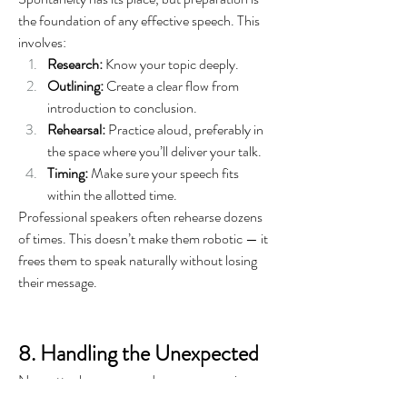
the foundation of any effective speech. This 
involves:
Research:
 Know your topic deeply.
Outlining:
 Create a clear flow from 
introduction to conclusion.
Rehearsal:
 Practice aloud, preferably in 
the space where you’ll deliver your talk.
Timing:
 Make sure your speech fits 
within the allotted time.
Professional speakers often rehearse dozens 
of times. This doesn’t make them robotic — it 
frees them to speak naturally without losing 
their message.
8. Handling the Unexpected
No matter how prepared you are, surprises 
happen — technical glitches, disruptive 