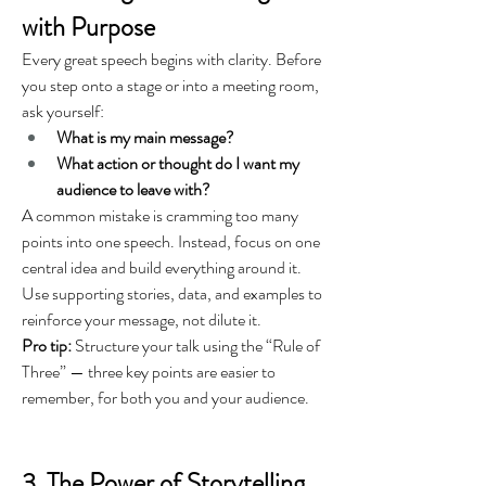
with Purpose
Every great speech begins with clarity. Before 
you step onto a stage or into a meeting room, 
ask yourself:
What is my main message?
What action or thought do I want my 
audience to leave with?
A common mistake is cramming too many 
points into one speech. Instead, focus on one 
central idea and build everything around it. 
Use supporting stories, data, and examples to 
reinforce your message, not dilute it.
Pro tip:
 Structure your talk using the “Rule of 
Three” — three key points are easier to 
remember, for both you and your audience.
3. The Power of Storytelling