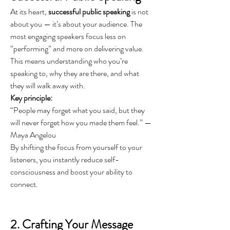
At its heart, 
successful public speaking
 is not 
about you — it’s about your audience. The 
most engaging speakers focus less on 
“performing” and more on delivering value. 
This means understanding who you’re 
speaking to, why they are there, and what 
they will walk away with.
Key principle:
“People may forget what you said, but they 
will never forget how you made them feel.” — 
Maya Angelou
By shifting the focus from yourself to your 
listeners, you instantly reduce self-
consciousness and boost your ability to 
connect.
2. Crafting Your Message 