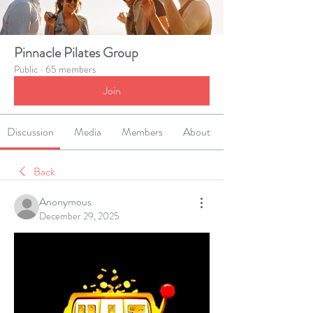
Pinnacle Pilates Group
Public
·
65 members
Join
Discussion
Media
Members
About
Back
Anonymous
December 29, 2025