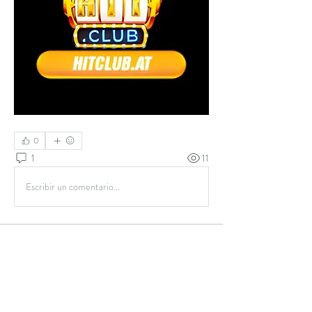
0
1
11
Escribir un comentario...
About
Welcome to the group! You can connect with
other members, ge
...
Read more