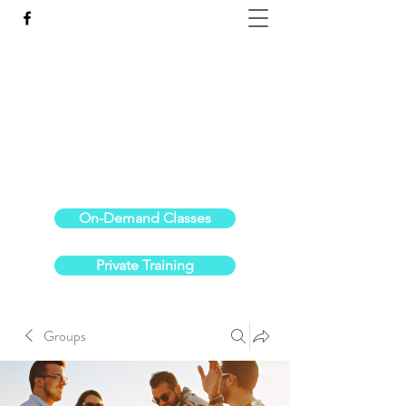
Reach the Pinnacle of your physical fitness.
stephanieoldre@gmail.com
734-972-6308
On-Demand Classes
Private Training
Groups