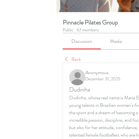
Pinnacle Pilates Group
Public
·
67 members
Discussion
Media
Back
Anonymous
December 31, 2025
Dudinha
Dudinha, whose real name is Maria Ed
young talents in Brazilian women’s fo
the sport and a dream of becoming a 
incredible passion, discipline, and foc
but also for her attitude, confidence,
talented female footballers who are 