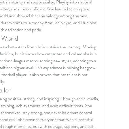
 with maturity and responsibility. Playing international 
marter, and more confident. She learned to compete 
world and showed that she belongs among the best. 
 dream come true for any Brazilian player, and Dudinha 
ith dedication and pride.
e World
acted attention from clubs outside the country. Moving 
 decision, but it shows how respected and valued she is in 
rnational league means learning new styles, adapting to a 
elf at a higher level. This experience is helping her grow 
tball player. It also proves that her talent is not 
lly.
ller
ing positive, strong, and inspiring. Through social media, 
raining, achievements, and even difficult times. She 
themselves, stay strong, and never let others control 
e and real. She reminds everyone that even successful 
and tough moments, but with courage, support, and self-