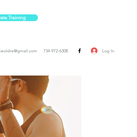
vate Training
Log In
ieoldre@gmail.com
734-972-6308