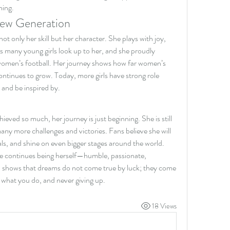
hing.
New Generation
t only her skill but her character. She plays with joy, 
s many young girls look up to her, and she proudly 
women’s football. Her journey shows how far women’s 
tinues to grow. Today, more girls have strong role 
 and be inspired by.
ved so much, her journey is just beginning. She is still 
any more challenges and victories. Fans believe she will 
als, and shine on even bigger stages around the world. 
e continues being herself—humble, passionate, 
ha shows that dreams do not come true by luck; they come 
r what you do, and never giving up.
18 Views