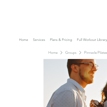
Reach the Pinnacle of yo
Home
Services
Plans & Pricing
Full Workout Library
Home
Groups
Pinnacle Pilat