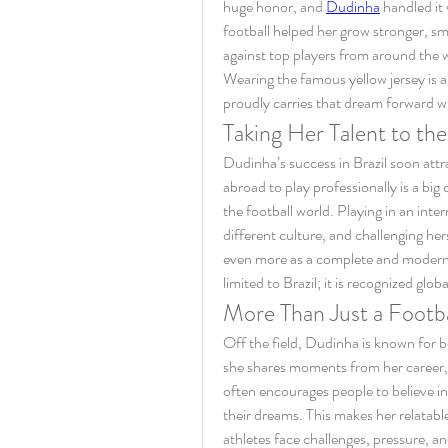
huge honor, and 
Dudinha
 handled it
football helped her grow stronger, s
against top players from around the 
Wearing the famous yellow jersey is a
proudly carries that dream forward w
Taking Her Talent to th
Dudinha’s success in Brazil soon attr
abroad to play professionally is a big
the football world. Playing in an inte
different culture, and challenging hers
even more as a complete and modern foo
limited to Brazil; it is recognized globa
More Than Just a Footba
Off the field, Dudinha is known for be
she shares moments from her career, t
often encourages people to believe in 
their dreams. This makes her relatabl
athletes face challenges, pressure, 