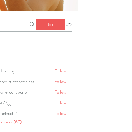
Join
 Hartley
Follow
portlittletheatre net
Follow
harmicchabenbj
Follow
icchabenbj
et77gg
Follow
anelexch2
Follow
lexch2
embers (67)