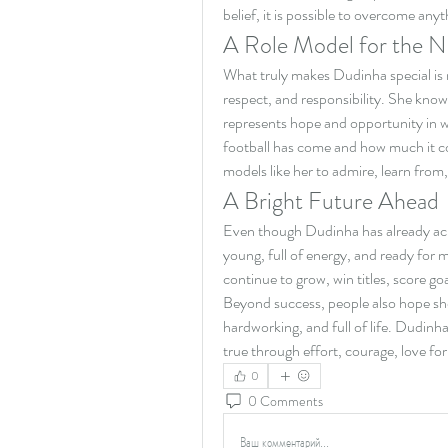
belief, it is possible to overcome anyt
A Role Model for the 
What truly makes Dudinha special is no
respect, and responsibility. She know
represents hope and opportunity in 
football has come and how much it con
models like her to admire, learn from,
A Bright Future Ahead
Even though Dudinha has already achie
young, full of energy, and ready for m
continue to grow, win titles, score go
Beyond success, people also hope sh
hardworking, and full of life. Dudin
true through effort, courage, love fo
0
0 Comments
Ваш комментарий...