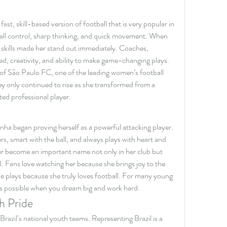
fast, skill-based version of football that is very popular in 
 ball control, sharp thinking, and quick movement. When 
e skills made her stand out immediately. Coaches, 
, creativity, and ability to make game-changing plays. 
f São Paulo FC, one of the leading women’s football 
ey only continued to rise as she transformed from a 
ted professional player.
ha began proving herself as a powerful attacking player. 
s, smart with the ball, and always plays with heart and 
r become an important name not only in her club but 
l. Fans love watching her because she brings joy to the 
he plays because she truly loves football. For many young 
 is possible when you dream big and work hard.
h Pride
Brazil’s national youth teams. Representing Brazil is a 