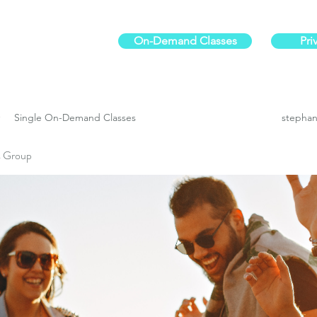
On-Demand Classes
Pri
ur physical fitness.
Single On-Demand Classes
stephan
es Group