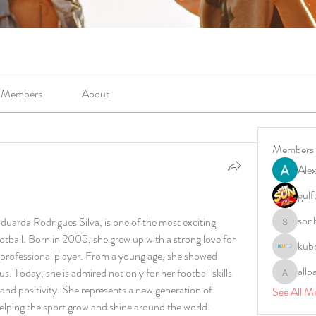
Members
About
Members
Alex
gulf
son
uarda Rodrigues Silva, is one of the most exciting 
sonharm
otball. Born in 2005, she grew up with a strong love for 
kub
professional player. From a young age, she showed 
allp
us. Today, she is admired not only for her football skills 
allpane
 and positivity. She represents a new generation of 
See All M
helping the sport grow and shine around the world.