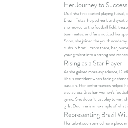
Her Journey to Success
Dudinha first started playing futsal, a 
Brazil. Futsal helped her build great
she moved to the football field, thes
teammates, and fans noticed her speed
Soon, she joined the youth academy o
clubs in Brazil. From there, her journ
young talent into a strong and respec
Rising as a Star Player
As she gained more experience, Dudin
She is confident when facing defender
passion. Her performances helped he
also across Brazilian women’s footbal
game. She doesn’t just play to win; s
girls, Dudinha is an example of what
Representing Brazil Wit
Her talent soon earned her a place in 