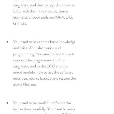
diagnostic tool that can synchronize the 
ECU with the immo module. Some 
examples of such tools are INPA, DIS, 
GT1, etc.
You need to have some basic knowledge 
and skills of car electronics and 
programming. You need to know how to 
connect the programmer and the 
diagnostic tool to the ECU and the 
immo module, how to use the software 
interface, how to backup and restore the 
dump files, etc.
You need to be careful and follow the 
instructions carefully. You need to make 