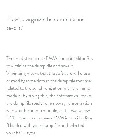
 How to virginize the dump file and 
save it?
The third step to use BMW immo id editor 8 is 
to virginize the dump file and save it. 
Virginizing means that the software will erase 
or modify some data in the dump file that are 
related to the synchronization with the immo 
module. By doing this, the software will make 
the dump file ready for a new synchronization 
with another immo module, as if it was a new 
ECU. You need to have BMW immo id editor 
8 loaded with your dump file and selected 
your ECU type.