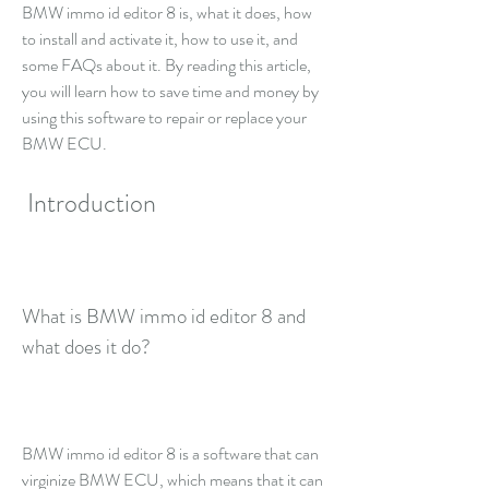
BMW immo id editor 8 is, what it does, how 
to install and activate it, how to use it, and 
some FAQs about it. By reading this article, 
you will learn how to save time and money by 
using this software to repair or replace your 
BMW ECU.
 Introduction
What is BMW immo id editor 8 and 
what does it do?
BMW immo id editor 8 is a software that can 
virginize BMW ECU, which means that it can 