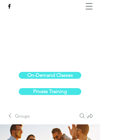
Reach the Pinnacle of your physical fitness.
stephanieoldre@gmail.com
734-972-6308
On-Demand Classes
Private Training
Groups