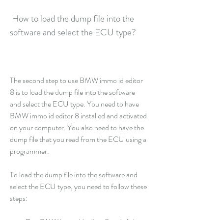
 How to load the dump file into the 
software and select the ECU type?
The second step to use BMW immo id editor 
8 is to load the dump file into the software 
and select the ECU type. You need to have 
BMW immo id editor 8 installed and activated 
on your computer. You also need to have the 
dump file that you read from the ECU using a 
programmer.
To load the dump file into the software and 
select the ECU type, you need to follow these 
steps: