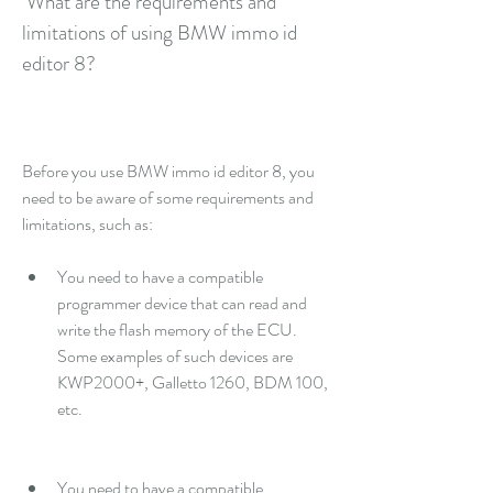
 What are the requirements and 
limitations of using BMW immo id 
editor 8?
Before you use BMW immo id editor 8, you 
need to be aware of some requirements and 
limitations, such as:
You need to have a compatible 
programmer device that can read and 
write the flash memory of the ECU. 
Some examples of such devices are 
KWP2000+, Galletto 1260, BDM 100, 
etc.
You need to have a compatible 