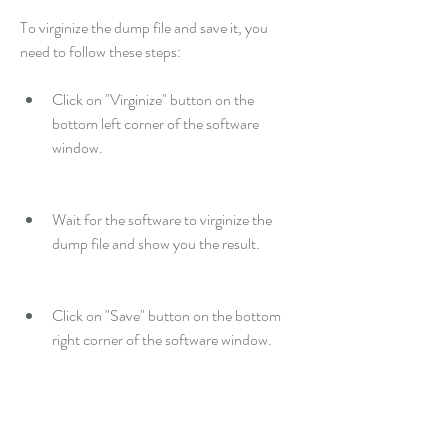
To virginize the dump file and save it, you 
need to follow these steps:
Click on "Virginize" button on the 
bottom left corner of the software 
window.
Wait for the software to virginize the 
dump file and show you the result.
Click on "Save" button on the bottom 
right corner of the software window.
Browse your computer and select a 
location and a name for the virginized 