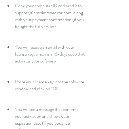
Copy your computer ID and send it to 
support@bmwimmoeditor.com, along 
with your payment confirmation (if you 
bought the full version).
You will receive an email with your 
license key, which is a 16-digit code that 
activates your software.
Paste your license key into the software 
window and click on "OK".
You will see a message that confirms 
your activation and shows your 
expiration date (if you bought a 