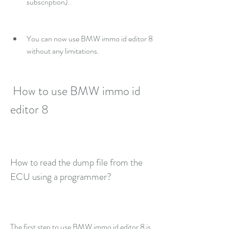
subscription).
You can now use BMW immo id editor 8 
without any limitations.
 How to use BMW immo id 
editor 8
How to read the dump file from the 
ECU using a programmer?
The first step to use BMW immo id editor 8 is 