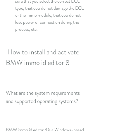
sure that you select the correct ECU 
type, that you do not damage the ECU 
or the immo module, that you do not 
lose power or connection during the 
process, etc.
 How to install and activate 
BMW immo id editor 8
What are the system requirements 
and supported operating systems?
BMW immo id editor 8 is a Windows-based 