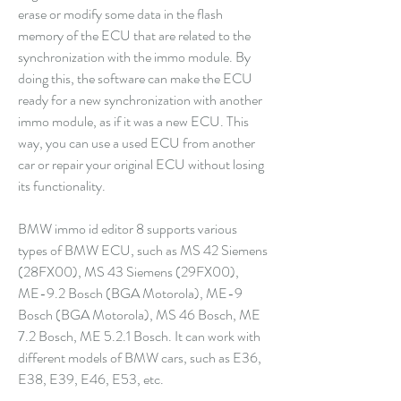
erase or modify some data in the flash 
memory of the ECU that are related to the 
synchronization with the immo module. By 
doing this, the software can make the ECU 
ready for a new synchronization with another 
immo module, as if it was a new ECU. This 
way, you can use a used ECU from another 
car or repair your original ECU without losing 
its functionality.
BMW immo id editor 8 supports various 
types of BMW ECU, such as MS 42 Siemens 
(28FX00), MS 43 Siemens (29FX00), 
ME-9.2 Bosch (BGA Motorola), ME-9 
Bosch (BGA Motorola), MS 46 Bosch, ME 
7.2 Bosch, ME 5.2.1 Bosch. It can work with 
different models of BMW cars, such as E36, 
E38, E39, E46, E53, etc.