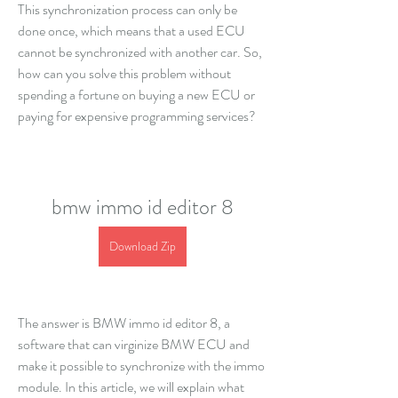
This synchronization process can only be 
done once, which means that a used ECU 
cannot be synchronized with another car. So, 
how can you solve this problem without 
spending a fortune on buying a new ECU or 
paying for expensive programming services?
bmw immo id editor 8
Download Zip
The answer is BMW immo id editor 8, a 
software that can virginize BMW ECU and 
make it possible to synchronize with the immo 
module. In this article, we will explain what 