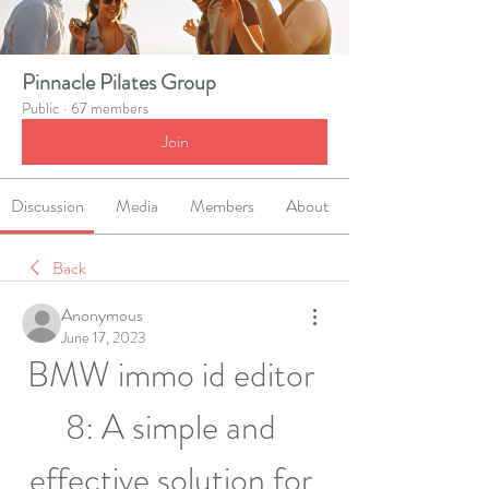
Pinnacle Pilates Group
Public
·
67 members
Join
Discussion
Media
Members
About
Back
Anonymous
June 17, 2023
BMW immo id editor 
8: A simple and 
effective solution for 