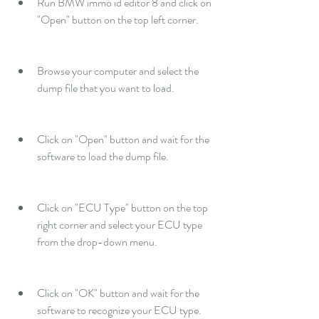
Run BMW immo id editor 8 and click on 
"Open" button on the top left corner.
Browse your computer and select the 
dump file that you want to load.
Click on "Open" button and wait for the 
software to load the dump file.
Click on "ECU Type" button on the top 
right corner and select your ECU type 
from the drop-down menu.
Click on "OK" button and wait for the 
software to recognize your ECU type.