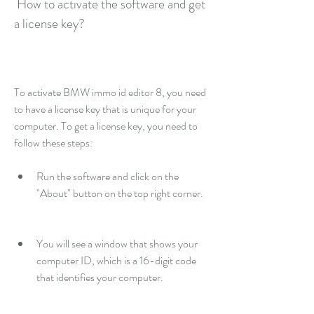
 How to activate the software and get 
a license key?
To activate BMW immo id editor 8, you need 
to have a license key that is unique for your 
computer. To get a license key, you need to 
follow these steps:
Run the software and click on the 
"About" button on the top right corner.
You will see a window that shows your 
computer ID, which is a 16-digit code 
that identifies your computer.