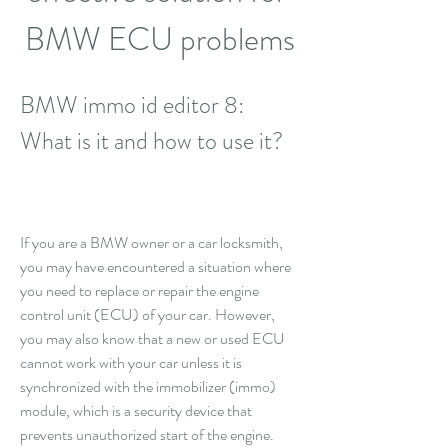
BMW ECU problems
BMW immo id editor 8: 
What is it and how to use it?
If you are a BMW owner or a car locksmith, 
you may have encountered a situation where 
you need to replace or repair the engine 
control unit (ECU) of your car. However, 
you may also know that a new or used ECU 
cannot work with your car unless it is 
synchronized with the immobilizer (immo) 
module, which is a security device that 
prevents unauthorized start of the engine. 