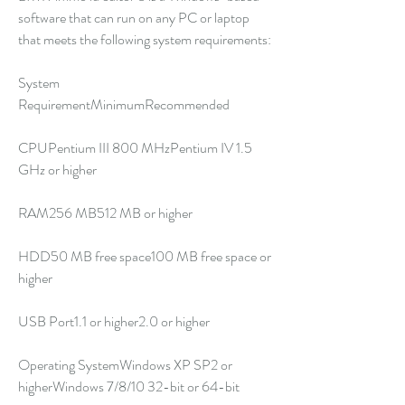
software that can run on any PC or laptop 
that meets the following system requirements:
System 
RequirementMinimumRecommended
CPUPentium III 800 MHzPentium IV 1.5 
GHz or higher
RAM256 MB512 MB or higher
HDD50 MB free space100 MB free space or 
higher
USB Port1.1 or higher2.0 or higher
Operating SystemWindows XP SP2 or 
higherWindows 7/8/10 32-bit or 64-bit