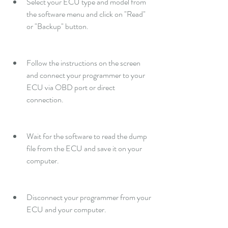
Select your ECU type and model from 
the software menu and click on "Read" 
or "Backup" button.
Follow the instructions on the screen 
and connect your programmer to your 
ECU via OBD port or direct 
connection.
Wait for the software to read the dump 
file from the ECU and save it on your 
computer.
Disconnect your programmer from your 
ECU and your computer.