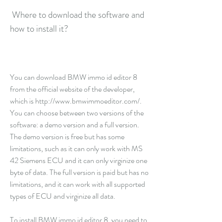
 Where to download the software and 
how to install it?
You can download BMW immo id editor 8 
from the official website of the developer, 
which is http://www.bmwimmoeditor.com/. 
You can choose between two versions of the 
software: a demo version and a full version. 
The demo version is free but has some 
limitations, such as it can only work with MS 
42 Siemens ECU and it can only virginize one 
byte of data. The full version is paid but has no 
limitations, and it can work with all supported 
types of ECU and virginize all data.
To install BMW immo id editor 8, you need to 