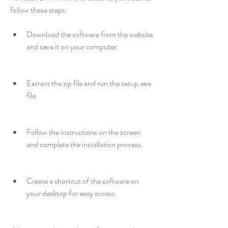
follow these steps:
Download the software from the website 
and save it on your computer.
Extract the zip file and run the setup.exe 
file.
Follow the instructions on the screen 
and complete the installation process.
Create a shortcut of the software on 
your desktop for easy access.