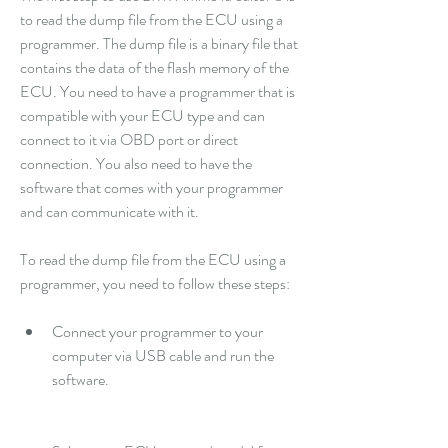
to read the dump file from the ECU using a 
programmer. The dump file is a binary file that 
contains the data of the flash memory of the 
ECU. You need to have a programmer that is 
compatible with your ECU type and can 
connect to it via OBD port or direct 
connection. You also need to have the 
software that comes with your programmer 
and can communicate with it.
To read the dump file from the ECU using a 
programmer, you need to follow these steps:
Connect your programmer to your 
computer via USB cable and run the 
software.