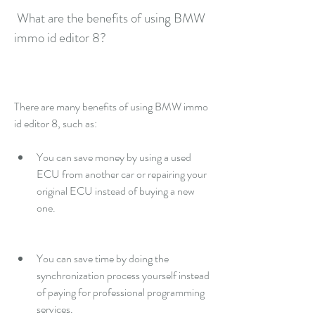
 What are the benefits of using BMW 
immo id editor 8?
There are many benefits of using BMW immo 
id editor 8, such as:
You can save money by using a used 
ECU from another car or repairing your 
original ECU instead of buying a new 
one.
You can save time by doing the 
synchronization process yourself instead 
of paying for professional programming 
services.