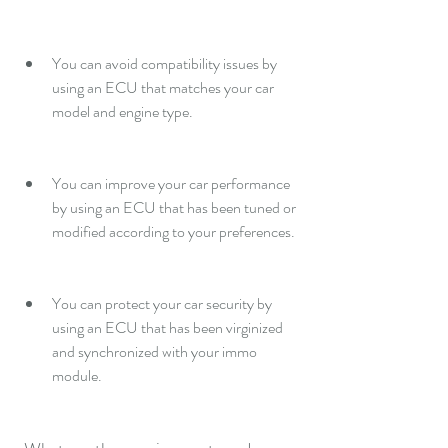
You can avoid compatibility issues by 
using an ECU that matches your car 
model and engine type.
You can improve your car performance 
by using an ECU that has been tuned or 
modified according to your preferences.
You can protect your car security by 
using an ECU that has been virginized 
and synchronized with your immo 
module.