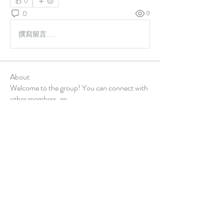
0
0
9
撰寫留言......
About
Welcome to the group! You can connect with
other members, ge
...
Read more
Members
Alex Hartley
Follow
gulfportlittletheatre net
Follow
sonharmicchabenbj
Follow
sonharmicchabenbj
kubet77gg
Follow