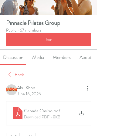
Pinnacle Pilates Group
Public
·
67 members
Join
Discussion
Media
Members
About
Back
Aku Khan
June 16, 2026
Canada Casino
.pdf
Download PDF • 8KB