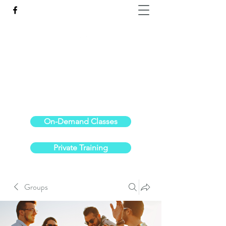
Reach the Pinnacle of your physical fitness.
stephanieoldre@gmail.com
734-972-6308
On-Demand Classes
Private Training
Groups