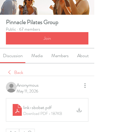
Pinnacle Pilates Group
Public
·
67 members
Join
Discussion
Media
Members
About
Back
Anonymous
May 11, 2026
link-sbobet
.pdf
Download PDF • 187KB