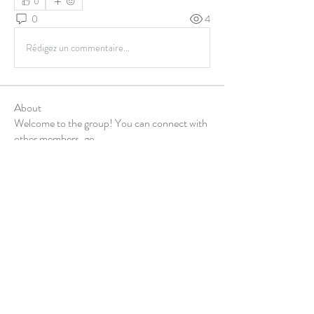
0
0
4
Rédigez un commentaire...
About
Welcome to the group! You can connect with
other members, ge
...
Read more
Members
Alex Hartley
Follow
gulfportlittletheatre net
Follow
sonharmicchabenbj
Follow
sonharmicchabenbj
kubet77gg
Follow