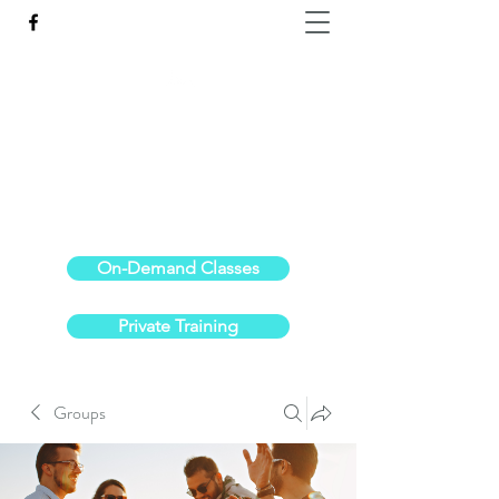
Reach the Pinnacle of your physical fitness.
stephanieoldre@gmail.com
734-972-6308
On-Demand Classes
Private Training
Groups