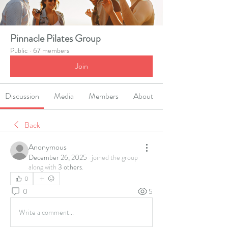
Pinnacle Pilates Group
Public
·
67 members
Join
Discussion
Media
Members
About
Back
Anonymous
December 26, 2025
·
joined the group
along with
3 others
.
0
0
5
Write a comment...