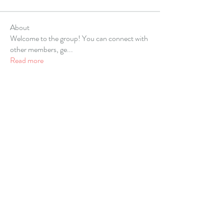
About
Welcome to the group! You can connect with
other members, ge
...
Read more
Members
Alex Hartley
Follow
gulfportlittletheatre net
Follow
sonharmicchabenbj
Follow
sonharmicchabenbj
kubet77gg
Follow
allpanelexch2
Follow
allpanelexch2
See All Members (67)