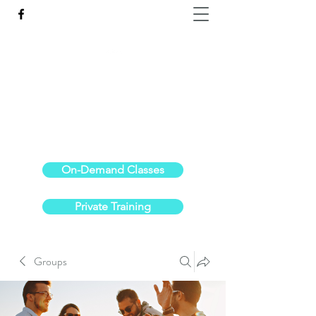
Reach the Pinnacle of your physical fitness.
stephanieoldre@gmail.com
734-972-6308
On-Demand Classes
Private Training
Groups