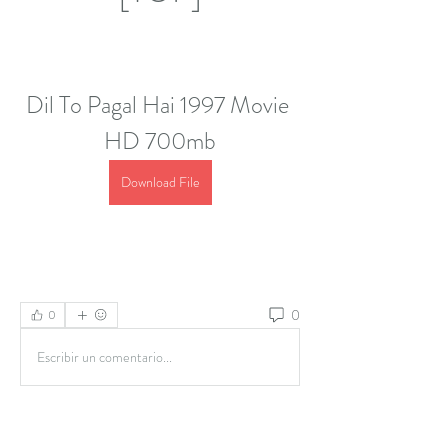
Dil To Pagal Hai 1997 Movie 
HD 700mb
Download File
0
0
Escribir un comentario...
About