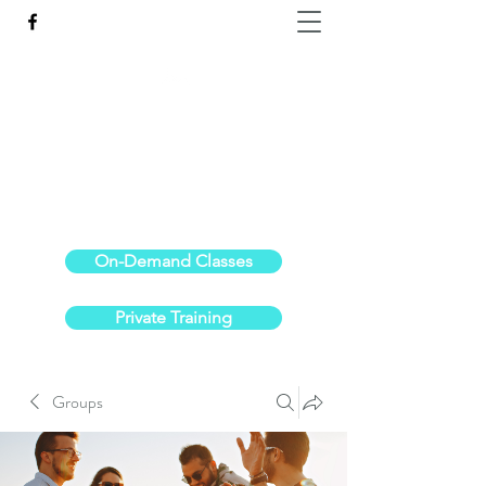
Reach the Pinnacle of your physical fitness.
stephanieoldre@gmail.com
734-972-6308
On-Demand Classes
Private Training
Groups