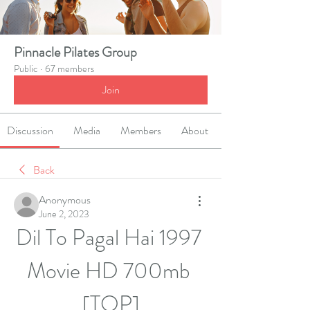
Pinnacle Pilates Group
Public
·
67 members
Join
Discussion
Media
Members
About
Back
Anonymous
June 2, 2023
Dil To Pagal Hai 1997 
Movie HD 700mb 
[TOP]