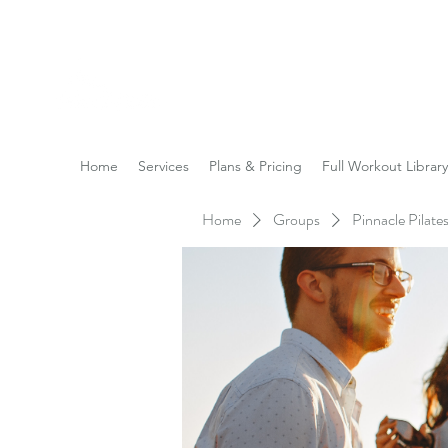
Reach the Pinnacle of yo
Home
Services
Plans & Pricing
Full Workout Library
Home
Groups
Pinnacle Pilat