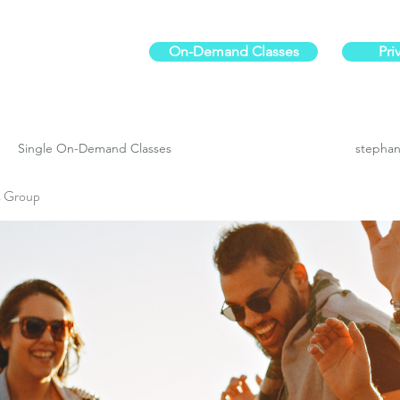
On-Demand Classes
Pri
ur physical fitness.
Single On-Demand Classes
stephan
es Group