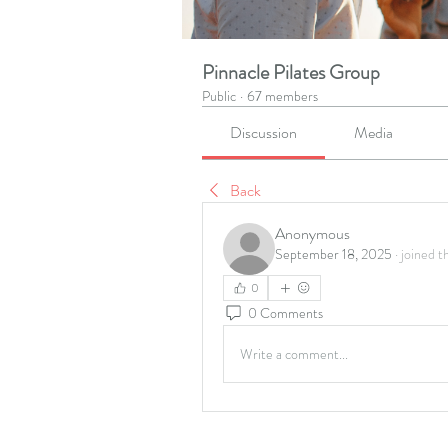
Pinnacle Pilates Group
Public
·
67 members
Discussion
Media
Back
Anonymous
September 18, 2025
·
joined t
0
0 Comments
Write a comment...