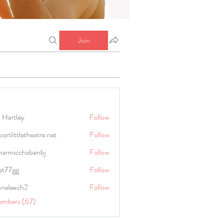
Join
 Hartley
Follow
portlittletheatre net
Follow
harmicchabenbj
Follow
icchabenbj
et77gg
Follow
anelexch2
Follow
lexch2
embers (67)