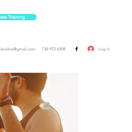
vate Training
Log In
ieoldre@gmail.com
734-972-6308