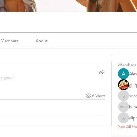
Members
About
Members
Alex
he group.
gulf
son
6 Views
sonharm
kub
allp
allpane
See All M