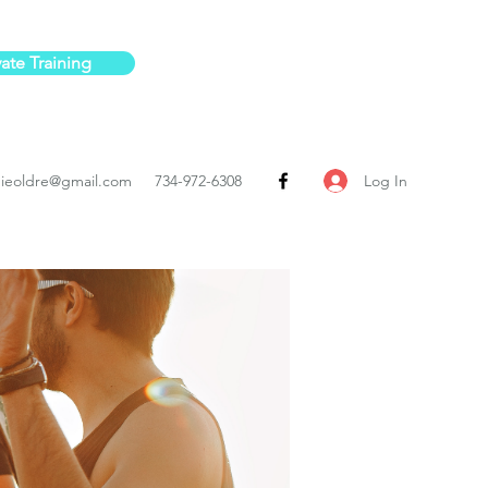
vate Training
Log In
ieoldre@gmail.com
734-972-6308