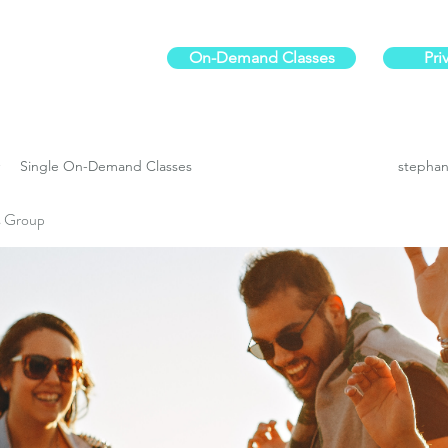
On-Demand Classes
Pri
ur physical fitness.
Single On-Demand Classes
stephan
es Group