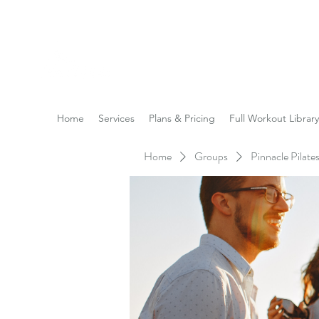
Reach the Pinnacle of yo
Home
Services
Plans & Pricing
Full Workout Library
Home
Groups
Pinnacle Pilat