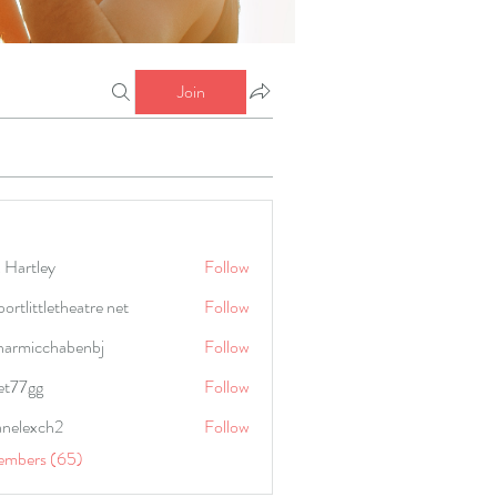
Join
 Hartley
Follow
portlittletheatre net
Follow
harmicchabenbj
Follow
icchabenbj
et77gg
Follow
anelexch2
Follow
lexch2
embers (65)