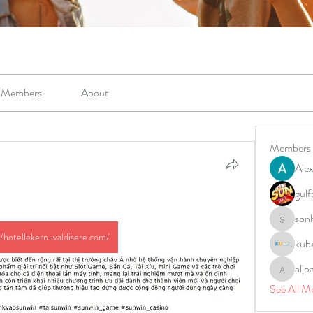
Members
About
Members
Alex
gulf
son
sonharm
//hotellekern-valdisere.com/
kub
allp
allpane
See All M