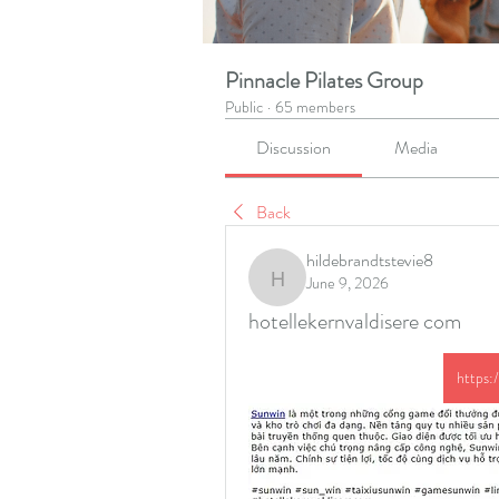
Pinnacle Pilates Group
Public
·
65 members
Discussion
Media
Back
hildebrandtstevie8
June 9, 2026
hildebrandtstevie8
hotellekernvaldisere com
https: