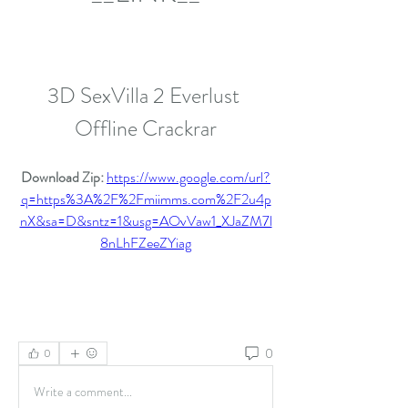
3D SexVilla 2 Everlust 
Offline Crackrar
Download Zip: 
https://www.google.com/url?
q=https%3A%2F%2Fmiimms.com%2F2u4p
nX&sa=D&sntz=1&usg=AOvVaw1_XJaZM7l
8nLhFZeeZYiag
0
0
Write a comment...