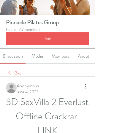
Pinnacle Pilates Group
Public
·
67 members
Join
Discussion
Media
Members
About
Back
Anonymous
June 4, 2023
3D SexVilla 2 Everlust 
Offline Crackrar 
__LINK__