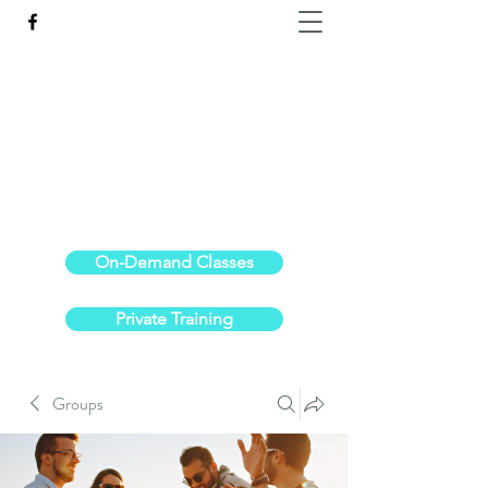
Reach the Pinnacle of your physical fitness.
stephanieoldre@gmail.com
734-972-6308
On-Demand Classes
Private Training
Groups