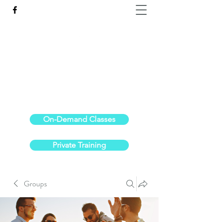
Reach the Pinnacle of your physical fitness.
stephanieoldre@gmail.com
734-972-6308
On-Demand Classes
Private Training
Groups