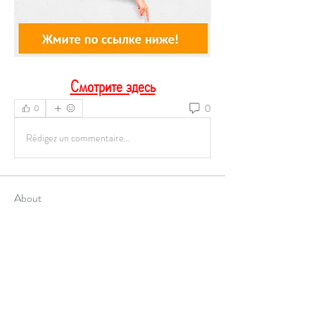
Смотрите здесь
0
0
Rédigez un commentaire...
About
Welcome to the group! You can connect with
other members, ge
...
Read more
Members
Alex Hartley
Follow