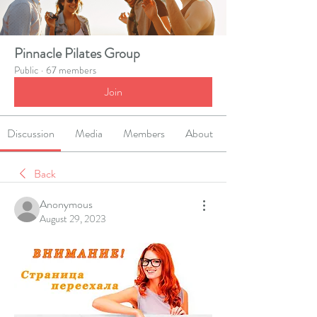
Pinnacle Pilates Group
Public
·
67 members
Join
Discussion
Media
Members
About
Back
Anonymous
August 29, 2023