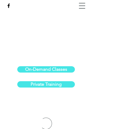
Reach the Pinnacle of your physical fitness.
stephanieoldre@gmail.com
734-972-6308
On-Demand Classes
Private Training