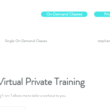
On-Demand Classes
Pri
ur physical fitness.
Single On-Demand Classes
stephan
irtual Private Training
g 1-on-1 allows me to tailor a workout to you.