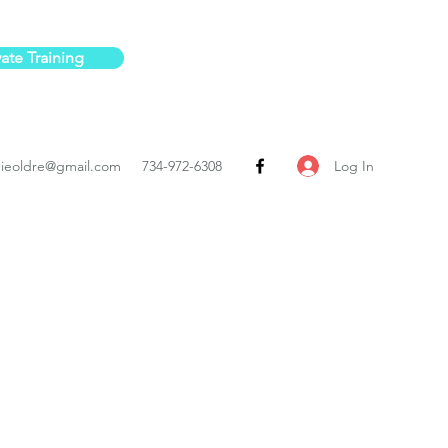
vate Training
Log In
ieoldre@gmail.com
734-972-6308