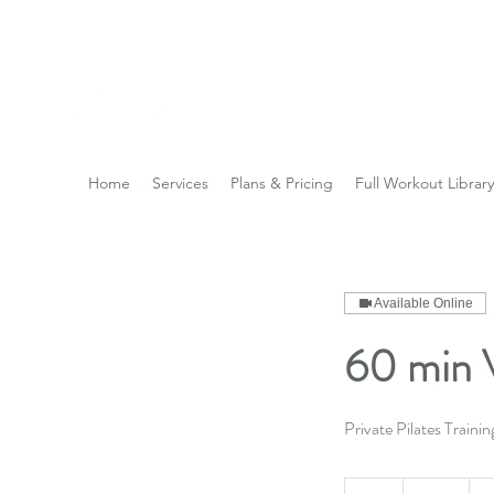
Reach the Pinnacle of yo
Home
Services
Plans & Pricing
Full Workout Library
Available Online
60 min V
Private Pilates Trainin
50