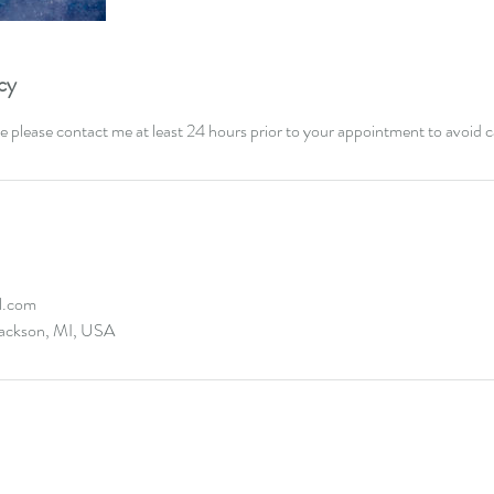
cy
e please contact me at least 24 hours prior to your appointment to avoid c
l.com
ackson, MI, USA