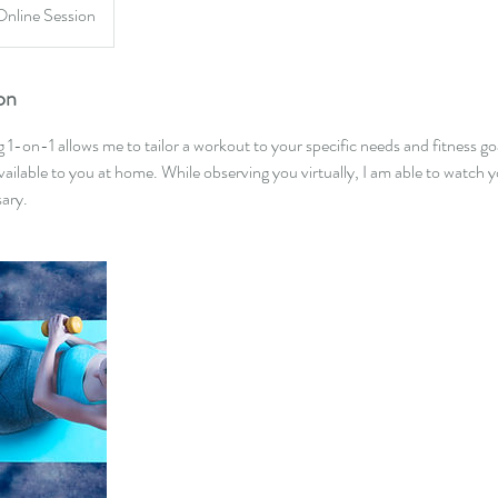
Online Session
on
ng 1-on-1 allows me to tailor a workout to your specific needs and fitness g
ilable to you at home. While observing you virtually, I am able to watch
sary.