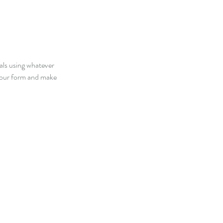
oals using whatever
 your form and make