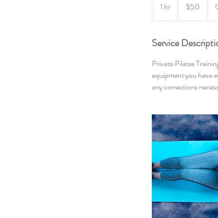
US
1 hr
1
$50
dollars
h
Service Descripti
Private Pilates Traini
equipment you have ava
any corrections neces