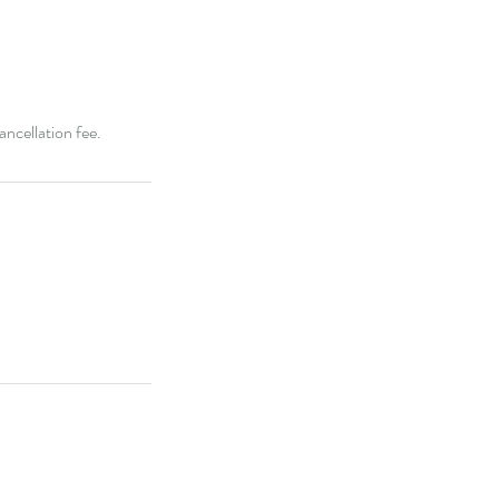
ancellation fee.