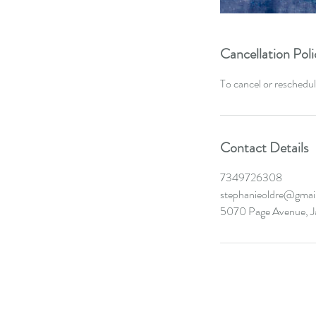
Cancellation Poli
To cancel or reschedul
Contact Details
7349726308
stephanieoldre@gmai
5070 Page Avenue, J