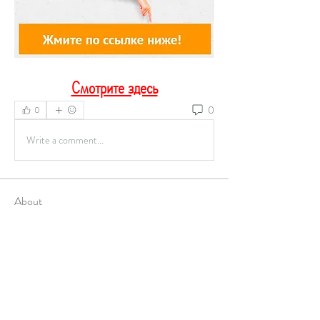
Смотрите здесь
0
0
Write a comment...
About
Welcome to the group! You can connect with
other members, ge
...
Read more
Members
Alex Hartley
Follow