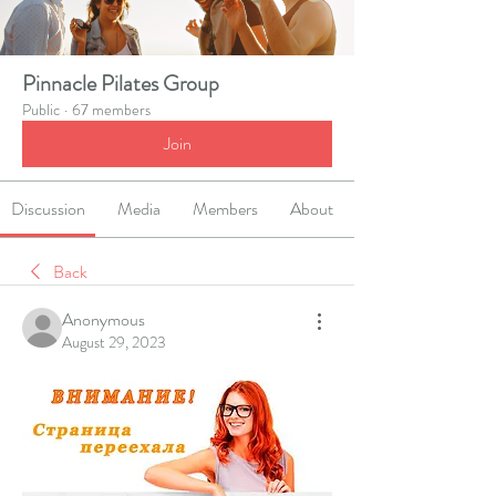
Pinnacle Pilates Group
Public
·
67 members
Join
Discussion
Media
Members
About
Back
Anonymous
August 29, 2023