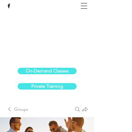
Reach the Pinnacle of your physical fitness.
stephanieoldre@gmail.com
734-972-6308
On-Demand Classes
Private Training
Groups