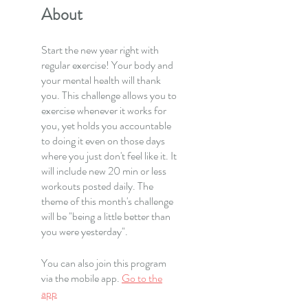
About
Start the new year right with
regular exercise! Your body and
your mental health will thank
you. This challenge allows you to
exercise whenever it works for
you, yet holds you accountable
to doing it even on those days
where you just don't feel like it. It
will include new 20 min or less
workouts posted daily. The
theme of this month's challenge
will be "being a little better than
you were yesterday".
You can also join this program
via the mobile app.
Go to the
app