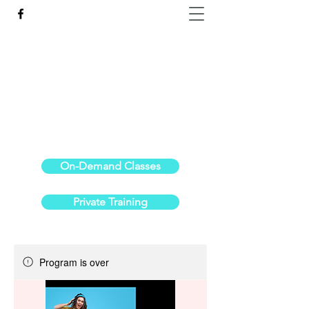
Reach the Pinnacle of your physical fitness.
stephanieoldre@gmail.com
734-972-6308
On-Demand Classes
Private Training
Program is over