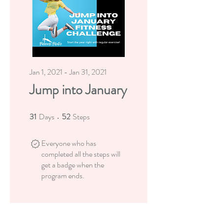
Jan 1, 2021 - Jan 31, 2021
Jump into January
31
Days
52
Steps
31 Days
52 Steps
Everyone who has
completed all the steps will
get a badge when the
program ends.