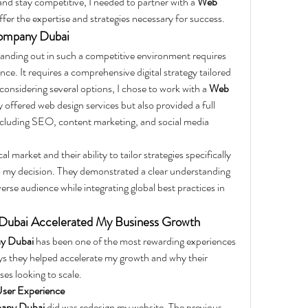
and stay competitive, I needed to partner with a 
Web 
ffer the expertise and strategies necessary for success.
ompany Dubai
tanding out in such a competitive environment requires 
ce. It requires a comprehensive digital strategy tailored 
 considering several options, I chose to work with a 
Web 
y offered web design services but also provided a full 
 including SEO, content marketing, and social media 
 market and their ability to tailor strategies specifically 
to my decision. They demonstrated a clear understanding 
erse audience while integrating global best practices in 
ubai Accelerated My Business Growth
y Dubai
 has been one of the most rewarding experiences 
ys they helped accelerate my growth and why their 
ses looking to scale.
ser Experience
any Dubai
 did was redesign my website. The previous 