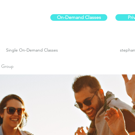
On-Demand Classes
Pri
ur physical fitness.
Single On-Demand Classes
stephan
es Group