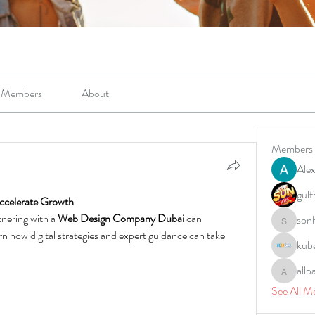
Members
About
Members
Alex
gulf
ccelerate Growth
nering with a 
Web Design Company Dubai
 can 
son
sonharm
n how digital strategies and expert guidance can take 
kub
allp
allpane
See All M