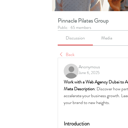
Pinnacle Pilates Group
Public
·
65 members
Discussion
Media
Back
Anonymous
June 6, 2025
Work with a Web Agency Dubai to A
Meta Description
: Discover how part
accelerate your business growth. Lear
your brand to new heights.
Introduction