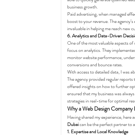
business growth.
Paid advertising, when managed effecti
boost to your revenue. The agency’s 
invaluable in helping me reach new c
6. Analytics and Data-Driven Decis
One of the most valuable aspects of 
focus on analytics. They implemented
monitor website performance, unders
conversions and bounce rates.
With access to detailed data, I was ab
The agency provided regular reports 
offered insights on how to further op
ensured that my business was always m
strategies in real-time for optimal res
Why a Web Design Company Dub
Having shared my experience, here ar
Dubai
 can be the perfect partner to 
1. Expertise and Local Knowledge