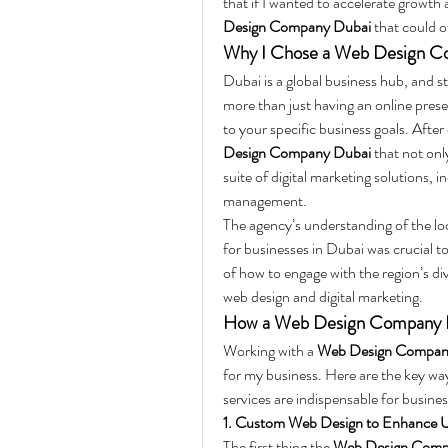
that if I wanted to accelerate growth 
Design Company Dubai
 that could o
Why I Chose a Web Design C
Dubai is a global business hub, and s
more than just having an online presen
to your specific business goals. After
Design Company Dubai
 that not onl
suite of digital marketing solutions,
management.
The agency’s understanding of the local
for businesses in Dubai was crucial 
of how to engage with the region’s div
web design and digital marketing.
How a Web Design Company D
Working with a 
Web Design Compan
for my business. Here are the key wa
services are indispensable for busines
1. Custom Web Design to Enhance U
The first thing the 
Web Design Comp