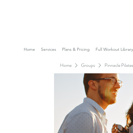
Reach the Pinnacle of yo
Home
Services
Plans & Pricing
Full Workout Library
Home
Groups
Pinnacle Pilat