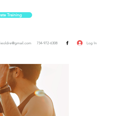
vate Training
Log In
ieoldre@gmail.com
734-972-6308