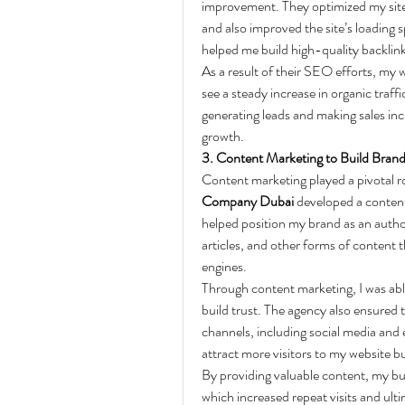
improvement. They optimized my site’
and also improved the site’s loading 
helped me build high-quality backlinks
As a result of their SEO efforts, my w
see a steady increase in organic traff
generating leads and making sales inc
growth.
3. Content Marketing to Build Brand
Content marketing played a pivotal ro
Company Dubai
 developed a content
helped position my brand as an author
articles, and other forms of content 
engines.
Through content marketing, I was ab
build trust. The agency also ensured 
channels, including social media and 
attract more visitors to my website bu
By providing valuable content, my bu
which increased repeat visits and ult