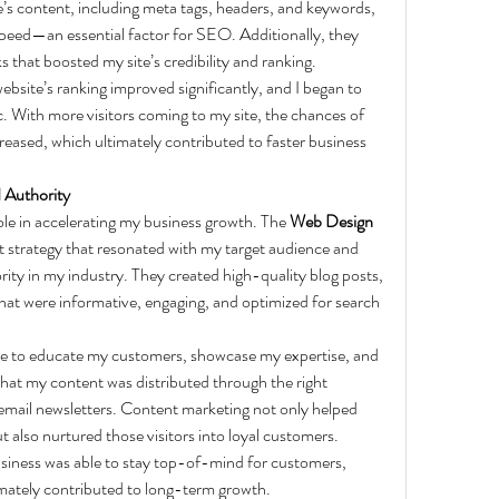
s content, including meta tags, headers, and keywords, 
speed—an essential factor for SEO. Additionally, they 
 that boosted my site’s credibility and ranking.
ebsite’s ranking improved significantly, and I began to 
ic. With more visitors coming to my site, the chances of 
reased, which ultimately contributed to faster business 
 Authority
le in accelerating my business growth. The 
Web Design 
 strategy that resonated with my target audience and 
ity in my industry. They created high-quality blog posts, 
that were informative, engaging, and optimized for search 
le to educate my customers, showcase my expertise, and 
that my content was distributed through the right 
email newsletters. Content marketing not only helped 
t also nurtured those visitors into loyal customers.
siness was able to stay top-of-mind for customers, 
imately contributed to long-term growth.