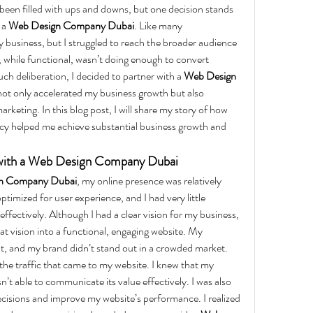
een filled with ups and downs, but one decision stands 
a 
Web Design Company Dubai
. Like many 
y business, but I struggled to reach the broader audience 
 while functional, wasn’t doing enough to convert 
uch deliberation, I decided to partner with a 
Web Design 
 not only accelerated my business growth but also 
keting. In this blog post, I will share my story of how 
cy helped me achieve substantial business growth and 
 with a Web Design Company Dubai
n Company Dubai
, my online presence was relatively 
ptimized for user experience, and I had very little 
effectively. Although I had a clear vision for my business, 
at vision into a functional, engaging website. My 
nt, and my brand didn’t stand out in a crowded market.
he traffic that came to my website. I knew that my 
n’t able to communicate its value effectively. I was also 
cisions and improve my website’s performance. I realized 