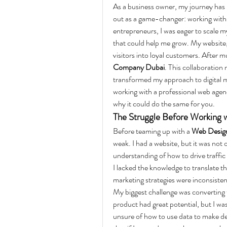
As a business owner, my journey has b
out as a game-changer: working with 
entrepreneurs, I was eager to scale m
that could help me grow. My website,
visitors into loyal customers. After m
Company Dubai
. This collaboration
transformed my approach to digital mar
working with a professional web agen
why it could do the same for you.
The Struggle Before Working
Before teaming up with a 
Web Desig
weak. I had a website, but it was not o
understanding of how to drive traffic 
I lacked the knowledge to translate th
marketing strategies were inconsiste
My biggest challenge was converting t
product had great potential, but I was
unsure of how to use data to make de