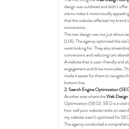
design was outdated and didn’t offer
site to make it more visually appeali
that the website reflected my brand i
conversions.
The new design was not just about ae
(UX). The agency optimized the site’s 
were looking for. They also streamlin
conversions and reducing cart aband
A website that is user-friendly and al
engagement and drive more sales. The 
made it easier for them to navigate t
bottom line.
2. Search Engine Optimization (SEO
Another area where the 
Web Design
Optimization (SEO). SEO is a vital c
how well your website ranks on search
my website wasn’t optimized for SEO,
The agency conducted a comprehensiv