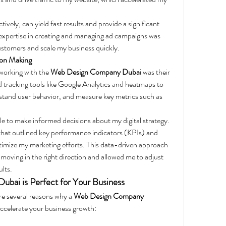
vely, can yield fast results and provide a significant 
expertise in creating and managing ad campaigns was 
ustomers and scale my business quickly.
ion Making
working with the 
Web Design Company Dubai
 was their 
 tracking tools like Google Analytics and heatmaps to 
tand user behavior, and measure key metrics such as 
le to make informed decisions about my digital strategy. 
that outlined key performance indicators (KPIs) and 
timize my marketing efforts. This data-driven approach 
oving in the right direction and allowed me to adjust 
ults.
ai is Perfect for Your Business
e several reasons why a 
Web Design Company 
accelerate your business growth: