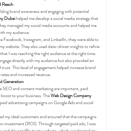
d Reach
uilding brand awareness and engaging with potential 
y Dubai
 helped me develop a social media strategy that 
 They managed my social media accounts and helped me 
with my audience.
ke Facebook, Instagram, and LinkedIn, they were able to 
my website. They also used data-driven insights to refine 
hat I was reaching the right audience at the right time.
ngage directly with my audience but also provided an 
d trust. This level of engagement helped increase brand 
n rates and increased revenue.
ad Generation
ike SEO and content marketing are important, paid 
 boost to your business. The 
Web Design Company 
paid advertising campaigns on Google Ads and social 
eted my ideal customers and ensured that the campaigns 
n investment (ROI). Through targeted paid ads, I was 
ds and drive traffic to my website, which accelerated my 