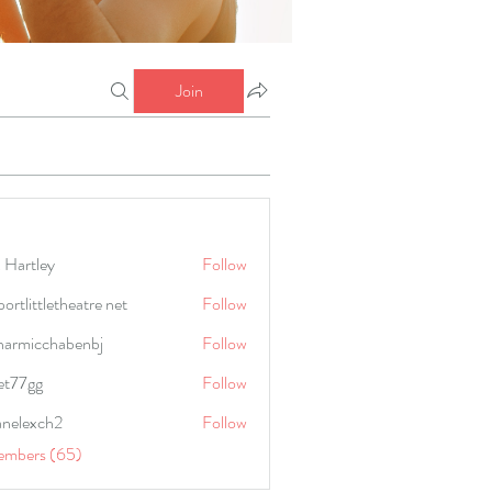
Join
 Hartley
Follow
portlittletheatre net
Follow
harmicchabenbj
Follow
icchabenbj
et77gg
Follow
anelexch2
Follow
lexch2
embers (65)