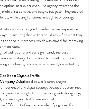
 an optimal user experience. The agency revamped the 
ng, mobile-responsive, and easy to navigate. They ensured 
dentity while being functional enough to encourage 
sthetics—it was designed to enhance user experience 
layout, ensuring that visitors could easily find what they 
ed the checkout process, which was crucial for improving 
onment rates.
igned with your brand can significantly increase 
improved design helped build trust with visitors and 
hrough the buying process, which directly impacted my 
) to Boost Organic Traffic
 Company Dubai
 excelled was Search Engine 
omponent of any digital strategy because it determines 
 engines like Google. Prior to working with the agency, 
 and my organic traffic was minimal.
e SEO audit of my website, identifying areas for 