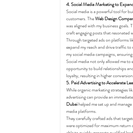
4. Social Media Marketing to Expan
Social media is a powerful tool for b
customers. The 
Web Design Compan
was aligned with my business goals.
craft engaging posts that resonated 
Through targeted ads on platforms li
expand my reach and drive traffic to 
my social media campaigns, ensuring t
Social media not only allowed me to e
opportunity to build relationships an
loyalty, resulting in higher conversio
5. Paid Advertising to Accelerate Le
While organic marketing strategies l
advertising can provide an immediate
Dubai
 helped me set up and manage 
media platforms.
They carefully crafted ads that targ
were optimized for maximum return o
able to quickly generate qualified lea