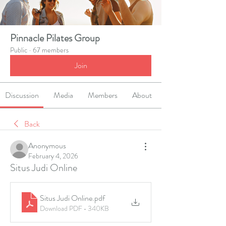
Pinnacle Pilates Group
Public
·
67 members
Join
Discussion
Media
Members
About
Back
Anonymous
February 4, 2026
Situs Judi Online
Situs Judi Online
.pdf
Download PDF • 340KB