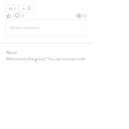
0
1
0
10
Write a comment...
About
Welcome to the group! You can connect with
other members, ge
...
Read more
Members
Alex Hartley
Follow
gulfportlittletheatre net
Follow
sonharmicchabenbj
Follow
sonharmicchabenbj