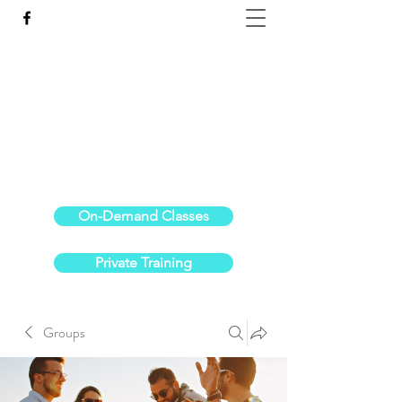
Reach the Pinnacle of your physical fitness.
stephanieoldre@gmail.com
734-972-6308
On-Demand Classes
Private Training
Groups