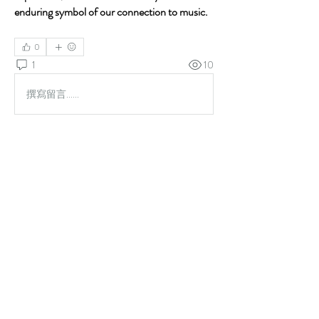
enduring symbol of our connection to music.
0
1
10
撰寫留言......
最新
未知的會員
2025年12月12日
Pursuing your 
monitor tech certification
 online 
offers a modern and practical approach perfectly 
suited for those with busy lives or those looking to 
switch careers efficiently.
Unmatched Flexibility:
 With 
online 
telemetry training
, you study when it works 
for you. You can access course materials 
24/7, fitting your education around your 
current job, family, or other commitments.