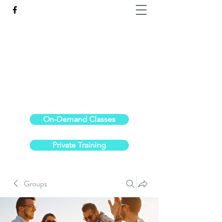
Reach the Pinnacle of your physical fitness.
stephanieoldre@gmail.com
734-972-6308
On-Demand Classes
Private Training
Groups