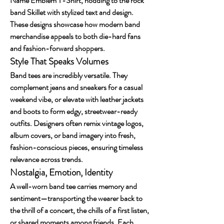
Name Emblem T-Shirt, nodding to the rock 
band Skillet with stylized text and design. 
These designs showcase how modern band 
merchandise appeals to both die-hard fans 
and fashion-forward shoppers.
Style That Speaks Volumes
Band tees are incredibly versatile. They 
complement jeans and sneakers for a casual 
weekend vibe, or elevate with leather jackets 
and boots to form edgy, streetwear-ready 
outfits. Designers often remix vintage logos, 
album covers, or band imagery into fresh, 
fashion-conscious pieces, ensuring timeless 
relevance across trends.
Nostalgia, Emotion, Identity
A well-worn band tee carries memory and 
sentiment—transporting the wearer back to 
the thrill of a concert, the chills of a first listen, 
or shared moments among friends. Each 