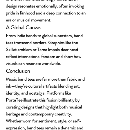
design resonates emotionally, often invoking 
pride in fanhood and a deep connection to an 
era or musical movement.
A Global Canvas
From indie bands to global superstars, band 
tees transcend borders. Graphics like the 
Skillet emblem or Tame Impala deer head 
reflect international fandom and show how 
visuals can resonate worldwide.
Conclusion
Music band tees are far more than fabric and 
ink—they’re cultural artifacts blending art, 
identity, and nostalgia. Platforms like 
PortaTee illustrate this fusion brilliantly by 
curating designs that highlight both musical 
heritage and contemporary creativity. 
Whether worn for sentiment, style, or self-
expression, band tees remain a dynamic and 