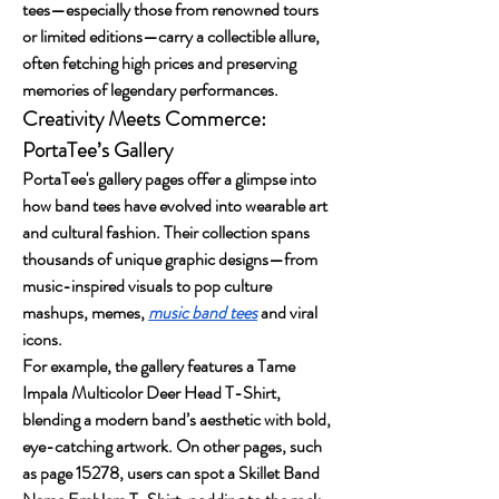
tees—especially those from renowned tours 
or limited editions—carry a collectible allure, 
often fetching high prices and preserving 
memories of legendary performances.
Creativity Meets Commerce: 
PortaTee’s Gallery
PortaTee's gallery pages offer a glimpse into 
how band tees have evolved into wearable art 
and cultural fashion. Their collection spans 
thousands of unique graphic designs—from 
music-inspired visuals to pop culture 
mashups, memes, 
music band tees
 and viral 
icons.
For example, the gallery features a Tame 
Impala Multicolor Deer Head T-Shirt, 
blending a modern band’s aesthetic with bold, 
eye-catching artwork. On other pages, such 
as page 15278, users can spot a Skillet Band 