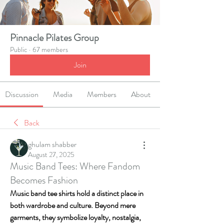
Pinnacle Pilates Group
Public
·
67 members
Join
Discussion
Media
Members
About
Back
ghulam shabber
August 27, 2025
Music Band Tees: Where Fandom
Becomes Fashion
Music band tee shirts hold a distinct place in 
both wardrobe and culture. Beyond mere 
garments, they symbolize loyalty, nostalgia, 