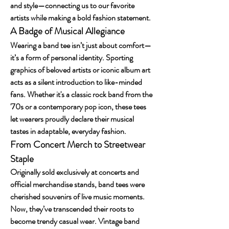
and style—connecting us to our favorite 
artists while making a bold fashion statement.
A Badge of Musical Allegiance
Wearing a band tee isn’t just about comfort—
it’s a form of personal identity. Sporting 
graphics of beloved artists or iconic album art 
acts as a silent introduction to like-minded 
fans. Whether it's a classic rock band from the 
'70s or a contemporary pop icon, these tees 
let wearers proudly declare their musical 
tastes in adaptable, everyday fashion.
From Concert Merch to Streetwear 
Staple
Originally sold exclusively at concerts and 
official merchandise stands, band tees were 
cherished souvenirs of live music moments. 
Now, they’ve transcended their roots to 
become trendy casual wear. Vintage band 